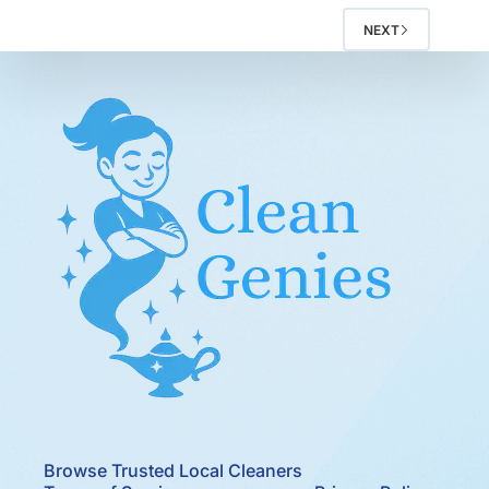
NEXT
Browse Trusted Local Cleaners