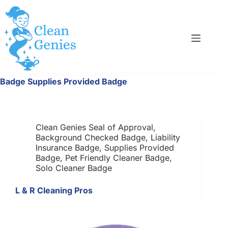
Skip
to
content
Badge
Supplies Provided Badge
Clean Genies Seal of Approval
,
Background Checked Badge
,
Liability
Insurance Badge
,
Supplies Provided
Badge
,
Pet Friendly Cleaner Badge
,
Solo Cleaner Badge
L & R Cleaning Pros