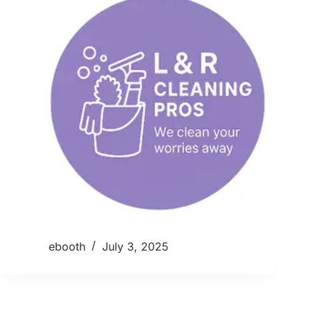
ebooth
July 3, 2025