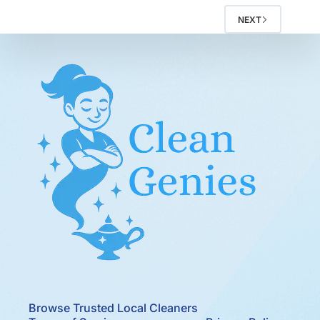
NEXT
Browse Trusted Local Cleaners