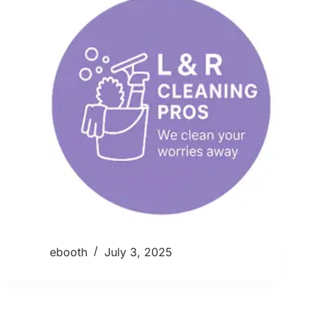
ebooth
July 3, 2025