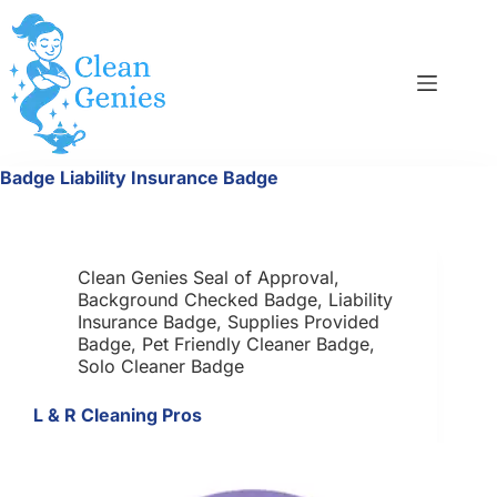
Skip
to
content
Badge
Liability Insurance Badge
Clean Genies Seal of Approval
,
Background Checked Badge
,
Liability
Insurance Badge
,
Supplies Provided
Badge
,
Pet Friendly Cleaner Badge
,
Solo Cleaner Badge
L & R Cleaning Pros