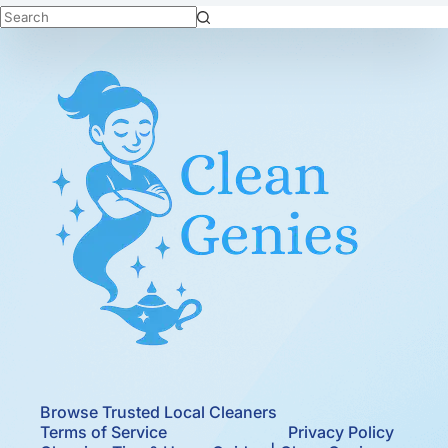
No
results
Browse Trusted Local Cleaners
Terms of Service
Privacy Policy