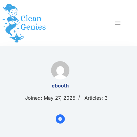
Skip
to
content
ebooth
Joined: May 27, 2025
Articles: 3