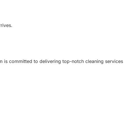
rives.
am is committed to delivering top-notch cleaning services