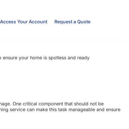
Access Your Account
Request a Quote
to ensure your home is spotless and ready
nage. One critical component that should not be
eaning service can make this task manageable and ensure