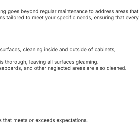
ning goes beyond regular maintenance to address areas that
s tailored to meet your specific needs, ensuring that every
surfaces, cleaning inside and outside of cabinets,
s thorough, leaving all surfaces gleaming.
aseboards, and other neglected areas are also cleaned.
s that meets or exceeds expectations.