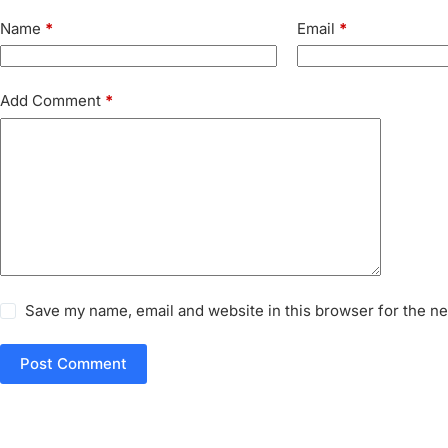
Name
*
Email
*
Add Comment
*
Save my name, email and website in this browser for the n
Post Comment