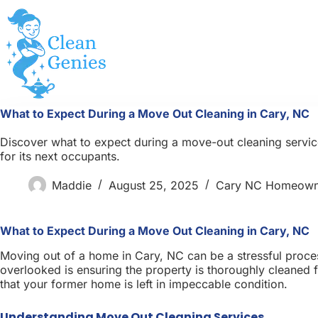
Skip
to
content
What to Expect During a Move Out Cleaning in Cary, NC
Discover what to expect during a move-out cleaning service
for its next occupants.
Maddie
August 25, 2025
Cary NC Homeown
What to Expect During a Move Out Cleaning in Cary, NC
Moving out of a home in Cary, NC can be a stressful proces
overlooked is ensuring the property is thoroughly cleaned
that your former home is left in impeccable condition.
Understanding Move Out Cleaning Services