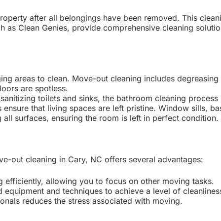
roperty after all belongings have been removed. This clea
ch as Clean Genies, provide comprehensive cleaning solution
ging areas to clean. Move-out cleaning includes degreasing 
oors are spotless.
nitizing toilets and sinks, the bathroom cleaning process i
nsure that living spaces are left pristine. Window sills, b
ll surfaces, ensuring the room is left in perfect condition.
ove-out cleaning in Cary, NC offers several advantages:
 efficiently, allowing you to focus on other moving tasks.
 equipment and techniques to achieve a level of cleanlines
ionals reduces the stress associated with moving.