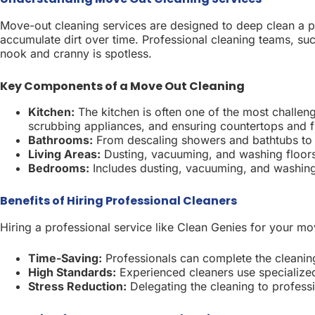
Move-out cleaning services are designed to deep clean a p
accumulate dirt over time. Professional cleaning teams, su
nook and cranny is spotless.
Key Components of a Move Out Cleaning
Kitchen:
The kitchen is often one of the most challen
scrubbing appliances, and ensuring countertops and fl
Bathrooms:
From descaling showers and bathtubs to sa
Living Areas:
Dusting, vacuuming, and washing floors e
Bedrooms:
Includes dusting, vacuuming, and washing a
Benefits of Hiring Professional Cleaners
Hiring a professional service like Clean Genies for your m
Time-Saving:
Professionals can complete the cleaning
High Standards:
Experienced cleaners use specialized
Stress Reduction:
Delegating the cleaning to profess