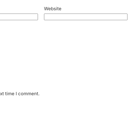
Website
ext time I comment.