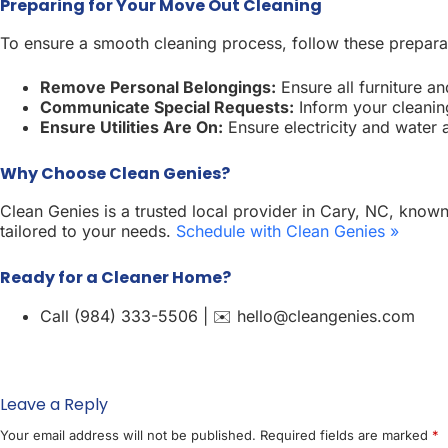
Preparing for Your Move Out Cleaning
To ensure a smooth cleaning process, follow these prepara
Remove Personal Belongings:
Ensure all furniture a
Communicate Special Requests:
Inform your cleaning
Ensure Utilities Are On:
Ensure electricity and water ar
Why Choose Clean Genies?
Clean Genies is a trusted local provider in Cary, NC, known
tailored to your needs.
Schedule with Clean Genies »
Ready for a Cleaner Home?
Call (984) 333-5506 | ✉️ hello@cleangenies.com
Leave a Reply
Your email address will not be published.
Required fields are marked
*