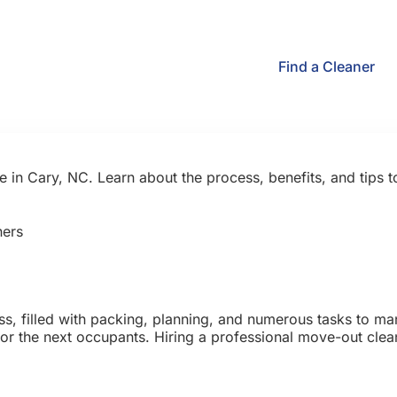
Find a Cleaner
 in Cary, NC. Learn about the process, benefits, and tips 
ers
s, filled with packing, planning, and numerous tasks to ma
 for the next occupants. Hiring a professional move-out cl