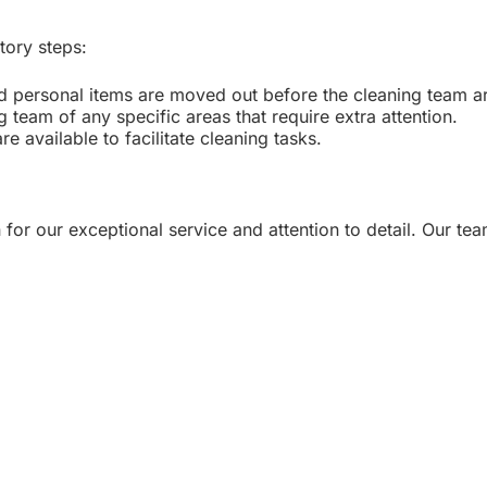
tory steps:
nd personal items are moved out before the cleaning team ar
 team of any specific areas that require extra attention.
e available to facilitate cleaning tasks.
 for our exceptional service and attention to detail. Our te