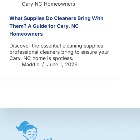
Cary NC Homeowners
What Supplies Do Cleaners Bring With
Them? A Guide for Cary, NC
Homeowners
Discover the essential cleaning supplies
professional cleaners bring to ensure your
Cary, NC home is spotless.
Maddie
June 1, 2026