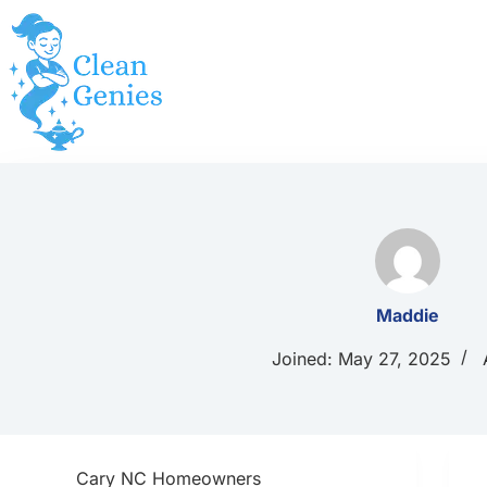
Skip
to
content
Maddie
Joined: May 27, 2025
Cary NC Homeowners