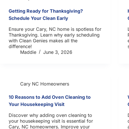
Getting Ready for Thanksgiving?
Schedule Your Clean Early
Ensure your Cary, NC home is spotless for
Thanksgiving. Learn why early scheduling
with Clean Genies makes all the
difference!
Maddie
June 3, 2026
Cary NC Homeowners
10 Reasons to Add Oven Cleaning to
Your Housekeeping Visit
Discover why adding oven cleaning to
your housekeeping visit is essential for
Cary, NC homeowners. Improve your