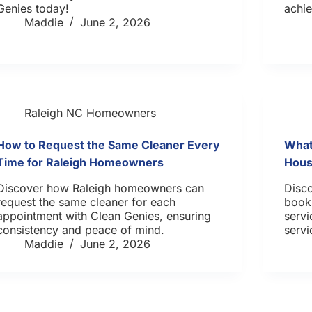
Genies today!
achie
Maddie
June 2, 2026
Raleigh NC Homeowners
How to Request the Same Cleaner Every
What
Time for Raleigh Homeowners
Hous
Discover how Raleigh homeowners can
Disco
request the same cleaner for each
book
appointment with Clean Genies, ensuring
servi
consistency and peace of mind.
servi
Maddie
June 2, 2026