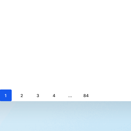
1
2
3
4
…
84