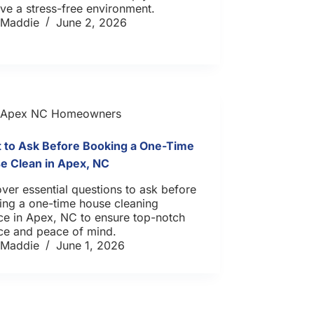
ve a stress-free environment.
Maddie
June 2, 2026
Apex NC Homeowners
 to Ask Before Booking a One-Time
e Clean in Apex, NC
ver essential questions to ask before
ing a one-time house cleaning
ce in Apex, NC to ensure top-notch
ce and peace of mind.
Maddie
June 1, 2026