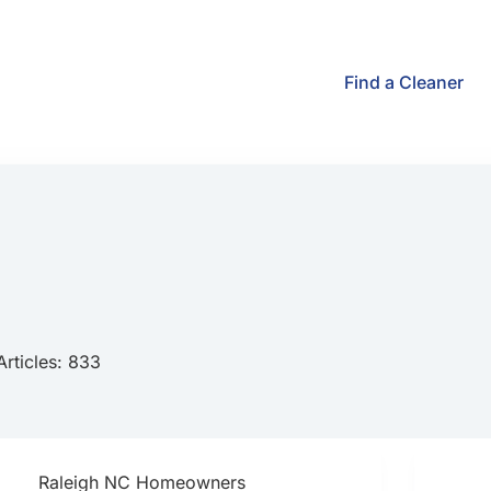
Find a Cleaner
Articles: 833
Raleigh NC Homeowners