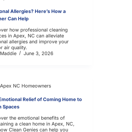
onal Allergies? Here’s How a
ner Can Help
over how professional cleaning
ces in Apex, NC can alleviate
nal allergies and improve your
r air quality.
Maddie
June 3, 2026
Apex NC Homeowners
Emotional Relief of Coming Home to
n Spaces
ver the emotional benefits of
aining a clean home in Apex, NC,
how Clean Genies can help you