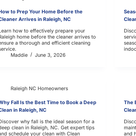
How to Prep Your Home Before the
Seas
Cleaner Arrives in Raleigh, NC
Clea
Learn how to effectively prepare your
Disc
Raleigh home before the cleaner arrives to
servi
ensure a thorough and efficient cleaning
seaso
service.
indoo
Maddie
June 3, 2026
Raleigh NC Homeowners
Why Fall Is the Best Time to Book a Deep
The 
Clean in Raleigh, NC
Clea
Discover why fall is the ideal season for a
Disco
deep clean in Raleigh, NC. Get expert tips
maint
and schedule your clean with Clean
and 