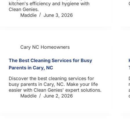
kitchen's efficiency and hygiene with
Clean Genies.
Maddie
June 3, 2026
Cary NC Homeowners
The Best Cleaning Services for Busy
Parents in Cary, NC
Discover the best cleaning services for
busy parents in Cary, NC. Make your life
easier with Clean Genies' expert solutions.
Maddie
June 2, 2026