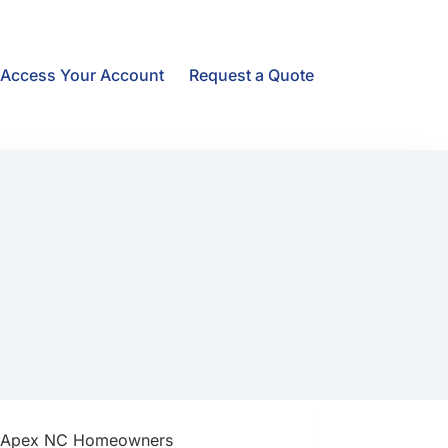
Access Your Account
Request a Quote
Apex NC Homeowners