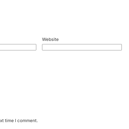
Website
ext time I comment.