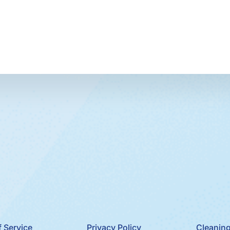
 Service
Privacy Policy
Cleaning