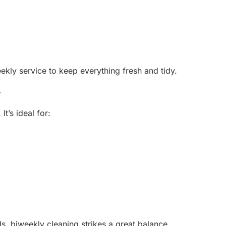
ly service to keep everything fresh and tidy.
y
t’s ideal for:
 biweekly cleaning strikes a great balance.