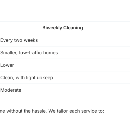
Biweekly Cleaning
Every two weeks
Smaller, low-traffic homes
Lower
Clean, with light upkeep
Moderate
 without the hassle. We tailor each service to: