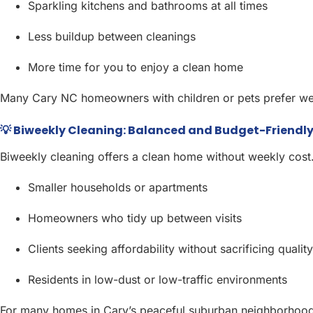
Sparkling kitchens and bathrooms at all times
Less buildup between cleanings
More time for you to enjoy a clean home
Many Cary NC homeowners with children or pets prefer week
💡 Biweekly Cleaning: Balanced and Budget-Friendl
Biweekly cleaning offers a clean home without weekly cost. I
Smaller households or apartments
Homeowners who tidy up between visits
Clients seeking affordability without sacrificing quality
Residents in low-dust or low-traffic environments
For many homes in Cary’s peaceful suburban neighborhoods,