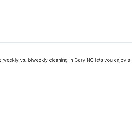
e weekly vs. biweekly cleaning in Cary NC lets you enjoy a