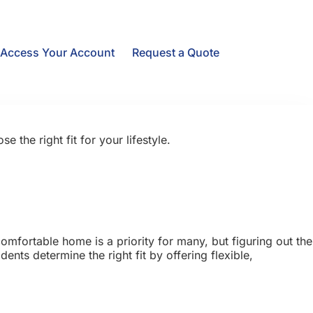
Access Your Account
Request a Quote
he right fit for your lifestyle.
mfortable home is a priority for many, but figuring out the
nts determine the right fit by offering flexible,