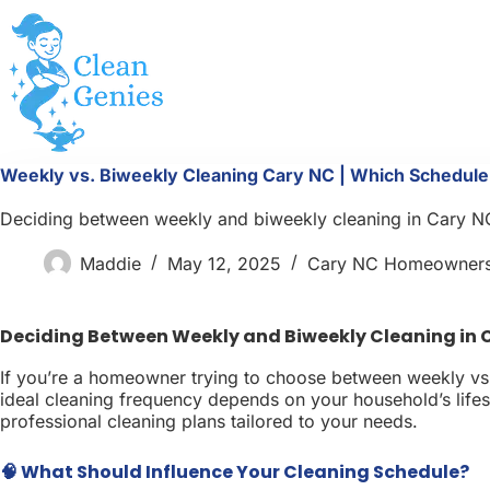
Skip
to
content
Weekly vs. Biweekly Cleaning Cary NC | Which Schedul
Deciding between weekly and biweekly cleaning in Cary NC? 
Maddie
May 12, 2025
Cary NC Homeowner
Deciding Between Weekly and Biweekly Cleaning in 
If you’re a homeowner trying to choose between weekly vs. 
ideal cleaning frequency depends on your household’s lifesty
professional cleaning plans tailored to your needs.
🧠 What Should Influence Your Cleaning Schedule?