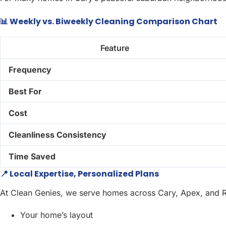
📊 Weekly vs. Biweekly Cleaning Comparison Chart
Feature
Frequency
Best For
Cost
Cleanliness Consistency
Time Saved
📍 Local Expertise, Personalized Plans
At Clean Genies, we serve homes across Cary, Apex, and Ral
Your home’s layout