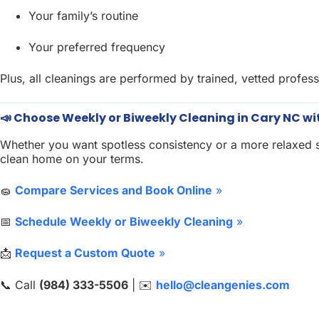
Your family’s routine
Your preferred frequency
Plus, all cleanings are performed by trained, vetted profess
📣 Choose Weekly or Biweekly Cleaning in Cary NC wi
Whether you want spotless consistency or a more relaxed s
clean home on your terms.
🧽
Compare Services and Book Online
»
📅
Schedule Weekly or Biweekly Cleaning
»
📩
Request a Custom Quote
»
📞 Call
(984) 333-5506
| ✉️
hello@cleangenies.com