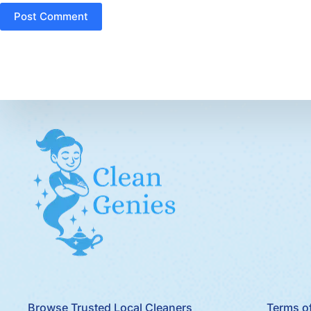
Post Comment
Browse Trusted Local Cleaners
Terms of