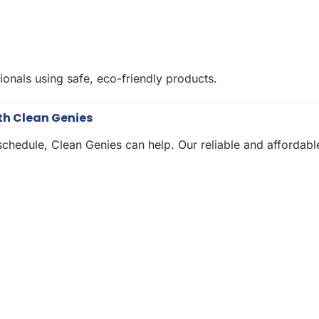
ionals using safe, eco-friendly products.
th Clean Genies
chedule, Clean Genies can help. Our reliable and affordabl