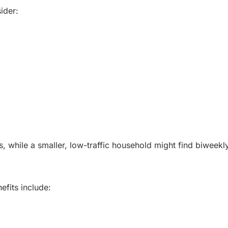
ider:
 while a smaller, low-traffic household might find biweekly 
efits include: