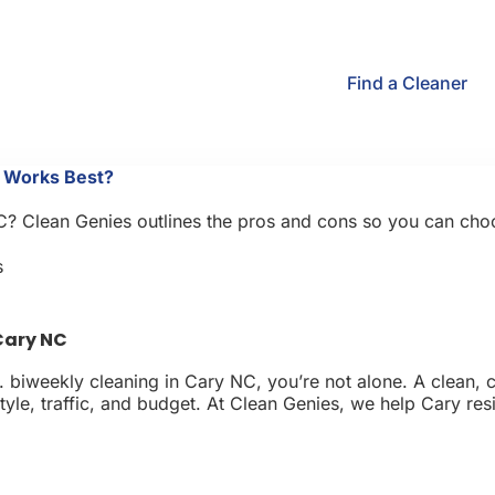
Find a Cleaner
e Works Best?
Clean Genies outlines the pros and cons so you can choose t
s
Cary NC
biweekly cleaning in Cary NC, you’re not alone. A clean, co
le, traffic, and budget. At Clean Genies, we help Cary reside