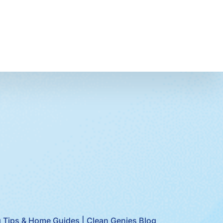
 Tips & Home Guides | Clean Genies Blog