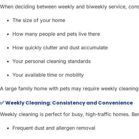
When deciding between weekly and biweekly service, cons
The size of your home
How many people and pets live there
How quickly clutter and dust accumulate
Your personal cleaning standards
Your available time or mobility
A large family home with pets may require weekly cleanings,
✅ Weekly Cleaning: Consistency and Convenience
Weekly cleaning is perfect for busy, high-traffic homes. Ben
Frequent dust and allergen removal