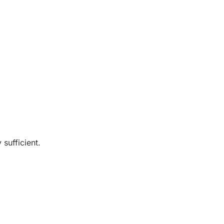
sufficient.