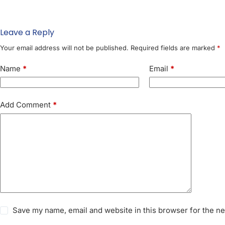
Leave a Reply
Your email address will not be published.
Required fields are marked
*
Name
*
Email
*
Add Comment
*
Save my name, email and website in this browser for the n