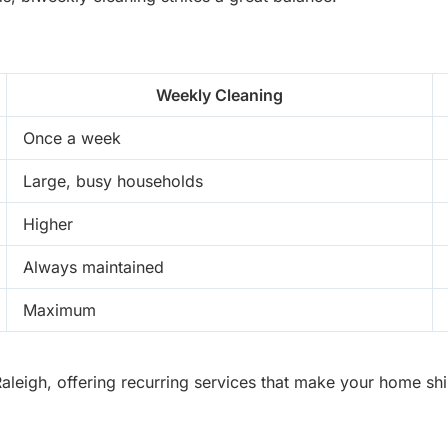
Weekly Cleaning
Once a week
Large, busy households
Higher
Always maintained
Maximum
eigh, offering recurring services that make your home shine