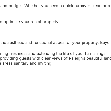
and budget. Whether you need a quick turnover clean or a d
o optimize your rental property.
 the aesthetic and functional appeal of your property. Beyo
ning freshness and extending the life of your furnishings.
providing guests with clear views of Raleigh’s beautiful la
areas sanitary and inviting.