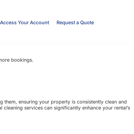
Access Your Account
Request a Quote
 more bookings.
ng them, ensuring your property is consistently clean and
 cleaning services can significantly enhance your rental’s