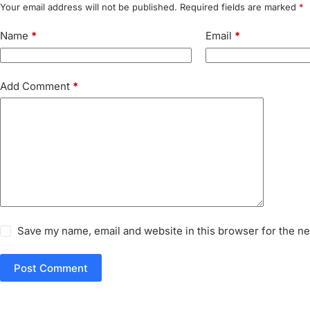
Your email address will not be published.
Required fields are marked
*
Name
*
Email
*
Add Comment
*
Save my name, email and website in this browser for the n
Post Comment