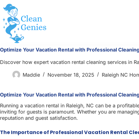
Skip
to
content
Optimize Your Vacation Rental with Professional Cleaning
Discover how expert vacation rental cleaning services in 
Maddie
November 18, 2025
Raleigh NC Ho
Optimize Your Vacation Rental with Professional Cleaning
Running a vacation rental in Raleigh, NC can be a profitabl
inviting for guests is paramount. Whether you are managing 
reputation and guest satisfaction.
The Importance of Professional Vacation Rental Cl