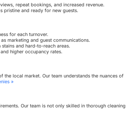
e reviews, repeat bookings, and increased revenue.
is pristine and ready for new guests.
ness for each turnover.
h as marketing and guest communications.
n stains and hard-to-reach areas.
s and higher occupancy rates.
 of the local market. Our team understands the nuances of
nies »
rements. Our team is not only skilled in thorough cleaning