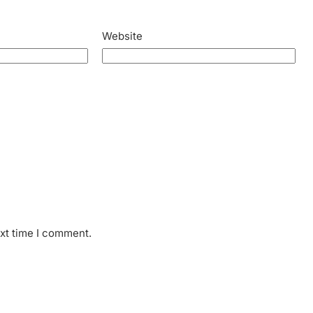
Website
ext time I comment.