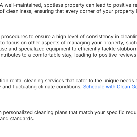
ry. A well-maintained, spotless property can lead to positiv
f cleanliness, ensuring that every corner of your property 
procedures to ensure a high level of consistency in cleanli
 to focus on other aspects of managing your property, suc
ise and specialized equipment to efficiently tackle stubbor
tributes to a comfortable stay, leading to positive review
ion rental cleaning services that cater to the unique needs
y and fluctuating climate conditions.
Schedule with Clean Ge
h personalized cleaning plans that match your specific requi
 and standards.