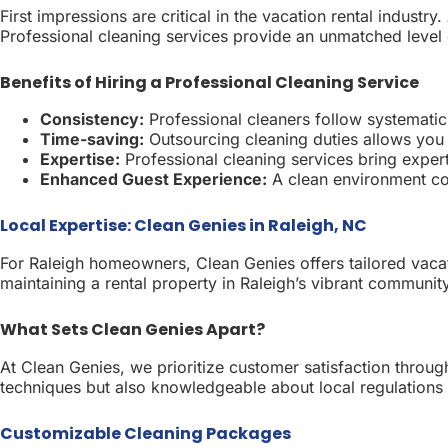
First impressions are critical in the vacation rental indust
Professional cleaning services provide an unmatched level o
Benefits of Hiring a Professional Cleaning Service
Consistency:
Professional cleaners follow systematic 
Time-saving:
Outsourcing cleaning duties allows you
Expertise:
Professional cleaning services bring expert
Enhanced Guest Experience:
A clean environment con
Local Expertise: Clean Genies in Raleigh, NC
For Raleigh homeowners, Clean Genies offers tailored vacat
maintaining a rental property in Raleigh’s vibrant communit
What Sets Clean Genies Apart?
At Clean Genies, we prioritize customer satisfaction throug
techniques but also knowledgeable about local regulations
Customizable Cleaning Packages