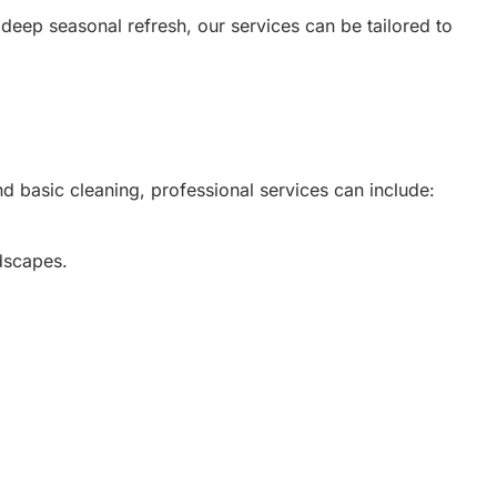
eep seasonal refresh, our services can be tailored to
nd basic cleaning, professional services can include:
ndscapes.