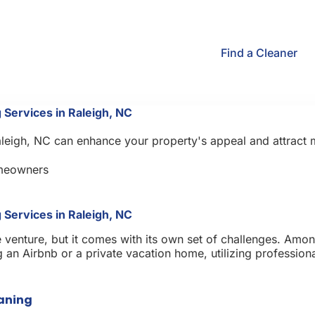
Find a Cleaner
 Services in Raleigh, NC
Raleigh, NC can enhance your property's appeal and attract
meowners
 Services in Raleigh, NC
e venture, but it comes with its own set of challenges. Amo
an Airbnb or a private vacation home, utilizing professional
eaning