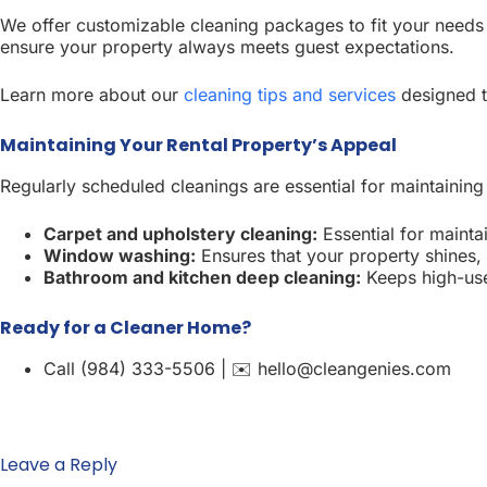
We offer customizable cleaning packages to fit your needs 
ensure your property always meets guest expectations.
Learn more about our
cleaning tips and services
designed t
Maintaining Your Rental Property’s Appeal
Regularly scheduled cleanings are essential for maintaining
Carpet and upholstery cleaning:
Essential for maintai
Window washing:
Ensures that your property shines, 
Bathroom and kitchen deep cleaning:
Keeps high-use 
Ready for a Cleaner Home?
Call (984) 333-5506 | ✉️ hello@cleangenies.com
Leave a Reply