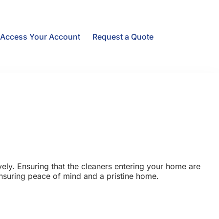
Access Your Account
Request a Quote
ely. Ensuring that the cleaners entering your home are
 ensuring peace of mind and a pristine home.