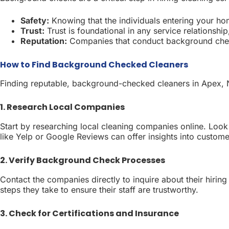
Safety:
Knowing that the individuals entering your ho
Trust:
Trust is foundational in any service relationshi
Reputation:
Companies that conduct background checks
How to Find Background Checked Cleaners
Finding reputable, background-checked cleaners in Apex, N
1. Research Local Companies
Start by researching local cleaning companies online. Loo
like Yelp or Google Reviews can offer insights into custom
2. Verify Background Check Processes
Contact the companies directly to inquire about their hirin
steps they take to ensure their staff are trustworthy.
3. Check for Certifications and Insurance