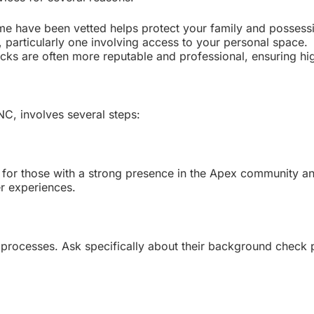
me have been vetted helps protect your family and possess
p, particularly one involving access to your personal space.
 are often more reputable and professional, ensuring high
C, involves several steps:
k for those with a strong presence in the Apex community 
er experiences.
g processes. Ask specifically about their background check 