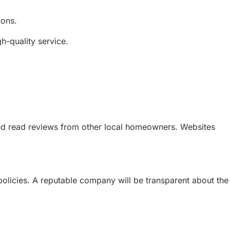
ions.
-quality service.
and read reviews from other local homeowners. Websites
policies. A reputable company will be transparent about the