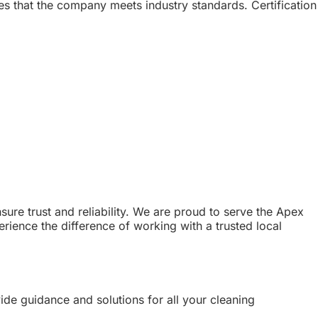
res that the company meets industry standards. Certification
ure trust and reliability. We are proud to serve the Apex
rience the difference of working with a trusted local
vide guidance and solutions for all your cleaning