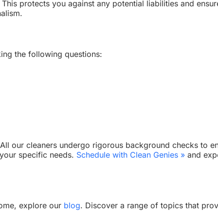
This protects you against any potential liabilities and ensu
nalism.
ing the following questions:
. All our cleaners undergo rigorous background checks to ens
 your specific needs.
Schedule with Clean Genies »
and expe
home, explore our
blog
. Discover a range of topics that pro