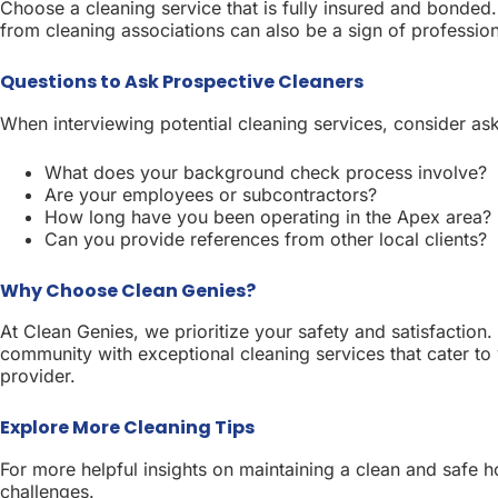
Choose a cleaning service that is fully insured and bonded. 
from cleaning associations can also be a sign of professio
Questions to Ask Prospective Cleaners
When interviewing potential cleaning services, consider ask
What does your background check process involve?
Are your employees or subcontractors?
How long have you been operating in the Apex area?
Can you provide references from other local clients?
Why Choose Clean Genies?
At Clean Genies, we prioritize your safety and satisfaction
community with exceptional cleaning services that cater to
provider.
Explore More Cleaning Tips
For more helpful insights on maintaining a clean and safe 
challenges.