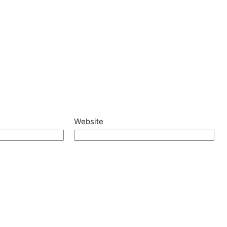
Website