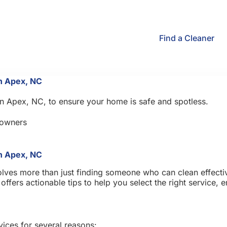
Find a Cleaner
in Apex, NC
in Apex, NC, to ensure your home is safe and spotless.
owners
in Apex, NC
lves more than just finding someone who can clean effectiv
ffers actionable tips to help you select the right service,
vices for several reasons: