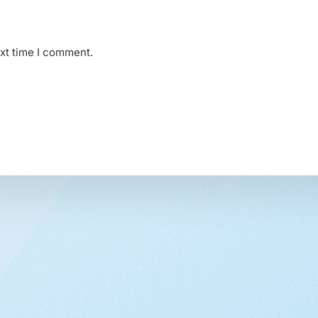
ext time I comment.