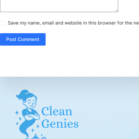
Save my name, email and website in this browser for the n
Post Comment