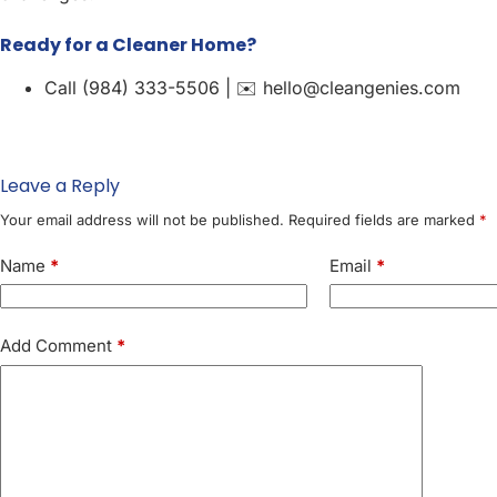
Ready for a Cleaner Home?
Call (984) 333-5506 | ✉️ hello@cleangenies.com
Leave a Reply
Your email address will not be published.
Required fields are marked
*
Name
*
Email
*
Add Comment
*