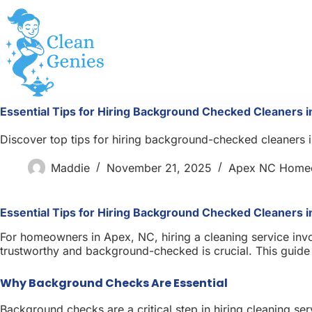
Skip
to
content
Essential Tips for Hiring Background Checked Cleaners 
Discover top tips for hiring background-checked cleaners 
Maddie
November 21, 2025
Apex NC Home
Essential Tips for Hiring Background Checked Cleaners 
For homeowners in Apex, NC, hiring a cleaning service invo
trustworthy and background-checked is crucial. This guide o
Why Background Checks Are Essential
Background checks are a critical step in hiring cleaning ser