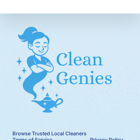
Browse Trusted Local Cleaners
Terms of Service
Privacy Policy