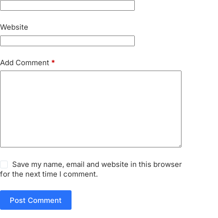
Website
Add Comment
*
Save my name, email and website in this browser
for the next time I comment.
Post Comment