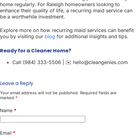
home regularly. For Raleigh homeowners looking to
enhance their quality of life, a recurring maid service can
be a worthwhile investment.
Explore more on how recurring maid services can benefit
you by visiting our
blog
for additional insights and tips.
Ready for a Cleaner Home?
Call (984) 333-5506 | ✉️ hello@cleangenies.com
Leave a Reply
Your email address will not be published.
Required fields are
marked
*
Name
*
Email
*