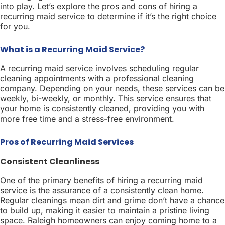
into play. Let’s explore the pros and cons of hiring a
recurring maid service to determine if it’s the right choice
for you.
What is a Recurring Maid Service?
A recurring maid service involves scheduling regular
cleaning appointments with a professional cleaning
company. Depending on your needs, these services can be
weekly, bi-weekly, or monthly. This service ensures that
your home is consistently cleaned, providing you with
more free time and a stress-free environment.
Pros of Recurring Maid Services
Consistent Cleanliness
One of the primary benefits of hiring a recurring maid
service is the assurance of a consistently clean home.
Regular cleanings mean dirt and grime don’t have a chance
to build up, making it easier to maintain a pristine living
space. Raleigh homeowners can enjoy coming home to a