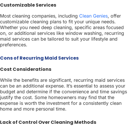
Customizable Services
Most cleaning companies, including
Clean Genies
, offer
customizable cleaning plans to fit your unique needs.
Whether you need deep cleaning, specific areas focused
on, or additional services like window washing, recurring
maid services can be tailored to suit your lifestyle and
preferences.
Cons of Recurring Maid Services
Cost Considerations
While the benefits are significant, recurring maid services
can be an additional expense. It’s essential to assess your
budget and determine if the convenience and time savings
justify the cost. Some homeowners may find that the
expense is worth the investment for a consistently clean
home and more personal time.
Lack of Control Over Cleaning Methods