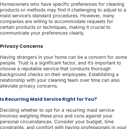
Homeowners who have specific preferences for cleaning
products or methods may find it challenging to adjust to a
maid service’s standard procedures. However, many
companies are willing to accommodate requests for
certain products or techniques, making it crucial to
communicate your preferences clearly.
Privacy Concerns
Having strangers in your home can be a concern for some
people. Trust is a significant factor, and it’s important to
choose a reputable service that conducts thorough
background checks on their employees. Establishing a
relationship with your cleaning team over time can also
alleviate privacy concerns.
Is Recurring Maid Service Right for You?
Deciding whether to opt for a recurring maid service
involves weighing these pros and cons against your
personal circumstances. Consider your budget, time
constraints, and comfort with having professionals in your