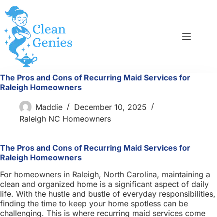
Skip
to
content
The Pros and Cons of Recurring Maid Services for
Raleigh Homeowners
Maddie
December 10, 2025
Raleigh NC Homeowners
The Pros and Cons of Recurring Maid Services for
Raleigh Homeowners
For homeowners in Raleigh, North Carolina, maintaining a
clean and organized home is a significant aspect of daily
life. With the hustle and bustle of everyday responsibilities,
finding the time to keep your home spotless can be
challenging. This is where recurring maid services come