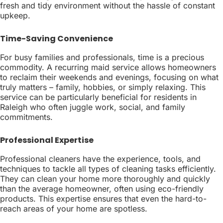
fresh and tidy environment without the hassle of constant
upkeep.
Time-Saving Convenience
For busy families and professionals, time is a precious
commodity. A recurring maid service allows homeowners
to reclaim their weekends and evenings, focusing on what
truly matters – family, hobbies, or simply relaxing. This
service can be particularly beneficial for residents in
Raleigh who often juggle work, social, and family
commitments.
Professional Expertise
Professional cleaners have the experience, tools, and
techniques to tackle all types of cleaning tasks efficiently.
They can clean your home more thoroughly and quickly
than the average homeowner, often using eco-friendly
products. This expertise ensures that even the hard-to-
reach areas of your home are spotless.