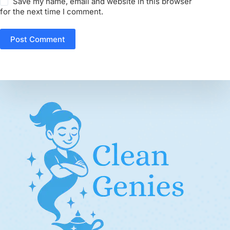
Save my name, email and website in this browser
for the next time I comment.
Post Comment