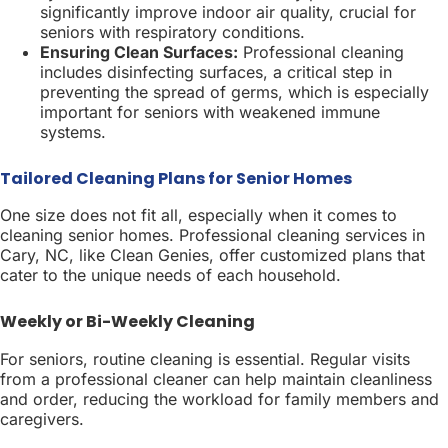
significantly improve indoor air quality, crucial for
seniors with respiratory conditions.
Ensuring Clean Surfaces:
Professional cleaning
includes disinfecting surfaces, a critical step in
preventing the spread of germs, which is especially
important for seniors with weakened immune
systems.
Tailored Cleaning Plans for Senior Homes
One size does not fit all, especially when it comes to
cleaning senior homes. Professional cleaning services in
Cary, NC, like Clean Genies, offer customized plans that
cater to the unique needs of each household.
Weekly or Bi-Weekly Cleaning
For seniors, routine cleaning is essential. Regular visits
from a professional cleaner can help maintain cleanliness
and order, reducing the workload for family members and
caregivers.