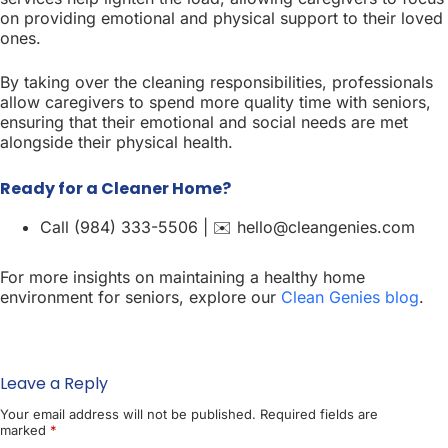
on providing emotional and physical support to their loved
ones.
By taking over the cleaning responsibilities, professionals
allow caregivers to spend more quality time with seniors,
ensuring that their emotional and social needs are met
alongside their physical health.
Ready for a Cleaner Home?
Call (984) 333-5506 | ✉️ hello@cleangenies.com
For more insights on maintaining a healthy home
environment for seniors, explore our
Clean Genies blog
.
Leave a Reply
Your email address will not be published.
Required fields are
marked
*