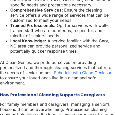
specific needs and precautions necessary.
Comprehensive Services:
Ensure the cleaning
service offers a wide range of services that can be
customized to meet your needs.
Trained Professionals:
Opt for services with well-
trained staff who are courteous, respectful, and
mindful of seniors’ needs.
Local Knowledge:
A service familiar with the Cary,
NC area can provide personalized service and
potentially quicker response times.
At Clean Genies, we pride ourselves on providing
personalized and thorough cleaning services that cater to
the needs of senior homes.
Schedule with Clean Genies »
to ensure your loved ones live in a clean and safe
environment.
How Professional Cleaning Supports Caregivers
For family members and caregivers, managing a senior’s
household can be overwhelming. Professional cleaning
services help lighten the load, allowing caregivers to focus