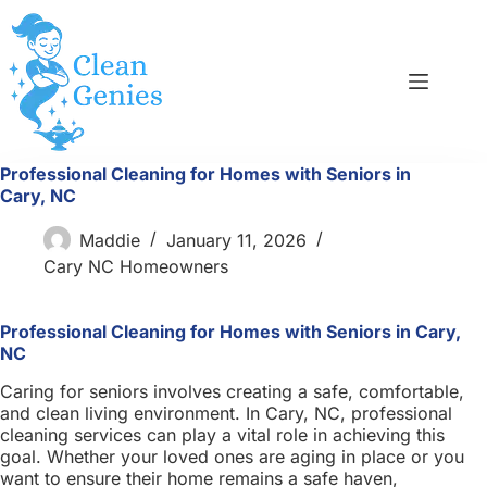
Skip
to
content
Professional Cleaning for Homes with Seniors in
Cary, NC
Maddie
January 11, 2026
Cary NC Homeowners
Professional Cleaning for Homes with Seniors in Cary,
NC
Caring for seniors involves creating a safe, comfortable,
and clean living environment. In Cary, NC, professional
cleaning services can play a vital role in achieving this
goal. Whether your loved ones are aging in place or you
want to ensure their home remains a safe haven,