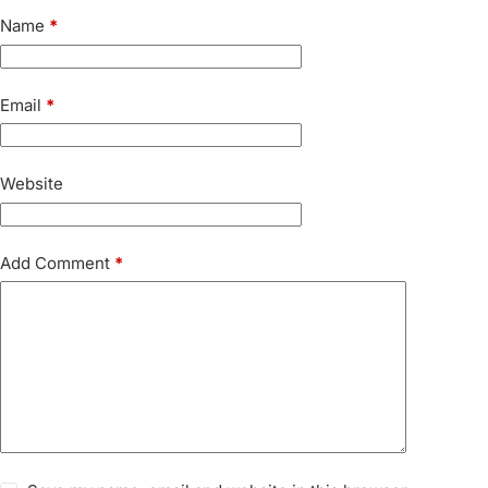
Name
*
Email
*
Website
Add Comment
*