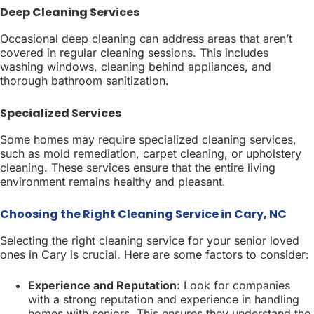
Deep Cleaning Services
Occasional deep cleaning can address areas that aren’t
covered in regular cleaning sessions. This includes
washing windows, cleaning behind appliances, and
thorough bathroom sanitization.
Specialized Services
Some homes may require specialized cleaning services,
such as mold remediation, carpet cleaning, or upholstery
cleaning. These services ensure that the entire living
environment remains healthy and pleasant.
Choosing the Right Cleaning Service in Cary, NC
Selecting the right cleaning service for your senior loved
ones in Cary is crucial. Here are some factors to consider:
Experience and Reputation:
Look for companies
with a strong reputation and experience in handling
homes with seniors. This ensures they understand the