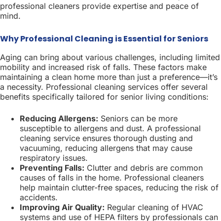
professional cleaners provide expertise and peace of
mind.
Why Professional Cleaning is Essential for Seniors
Aging can bring about various challenges, including limited
mobility and increased risk of falls. These factors make
maintaining a clean home more than just a preference—it’s
a necessity. Professional cleaning services offer several
benefits specifically tailored for senior living conditions:
Reducing Allergens:
Seniors can be more
susceptible to allergens and dust. A professional
cleaning service ensures thorough dusting and
vacuuming, reducing allergens that may cause
respiratory issues.
Preventing Falls:
Clutter and debris are common
causes of falls in the home. Professional cleaners
help maintain clutter-free spaces, reducing the risk of
accidents.
Improving Air Quality:
Regular cleaning of HVAC
systems and use of HEPA filters by professionals can