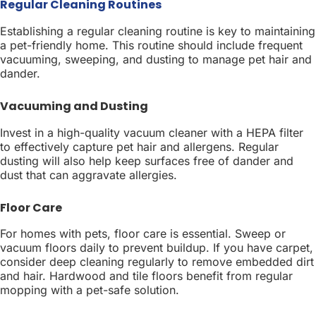
Regular Cleaning Routines
Establishing a regular cleaning routine is key to maintaining
a pet-friendly home. This routine should include frequent
vacuuming, sweeping, and dusting to manage pet hair and
dander.
Vacuuming and Dusting
Invest in a high-quality vacuum cleaner with a HEPA filter
to effectively capture pet hair and allergens. Regular
dusting will also help keep surfaces free of dander and
dust that can aggravate allergies.
Floor Care
For homes with pets, floor care is essential. Sweep or
vacuum floors daily to prevent buildup. If you have carpet,
consider deep cleaning regularly to remove embedded dirt
and hair. Hardwood and tile floors benefit from regular
mopping with a pet-safe solution.