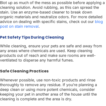
Blot up as much of the mess as possible before applying a
cleaning solution. Avoid rubbing, as this can spread the
stain. Use an enzyme-based cleaner to break down
organic materials and neutralize odors. For more detailed
advice on dealing with specific stains, check out our
blog
post on stain removal
.
Pet Safety Tips During Cleaning
While cleaning, ensure your pets are safe and away from
any areas where chemicals are used. Keep cleaning
products out of reach and make sure rooms are well-
ventilated to disperse any harmful fumes.
Safe Cleaning Practices
Whenever possible, use non-toxic products and rinse
thoroughly to remove any residue. If you’re planning a
deep clean or using more potent chemicals, consider
keeping your pet in another area of the house until the
cleaning is complete and the area is dry.