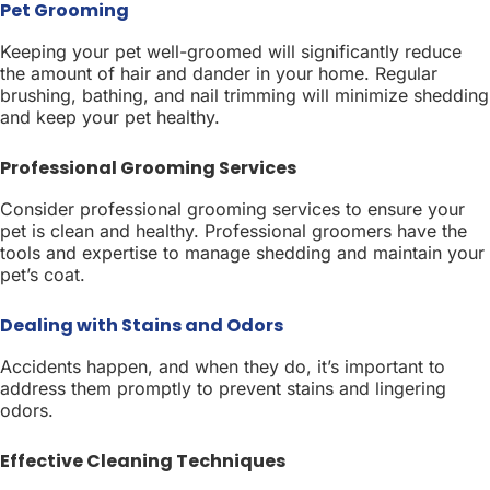
Pet Grooming
Keeping your pet well-groomed will significantly reduce
the amount of hair and dander in your home. Regular
brushing, bathing, and nail trimming will minimize shedding
and keep your pet healthy.
Professional Grooming Services
Consider professional grooming services to ensure your
pet is clean and healthy. Professional groomers have the
tools and expertise to manage shedding and maintain your
pet’s coat.
Dealing with Stains and Odors
Accidents happen, and when they do, it’s important to
address them promptly to prevent stains and lingering
odors.
Effective Cleaning Techniques