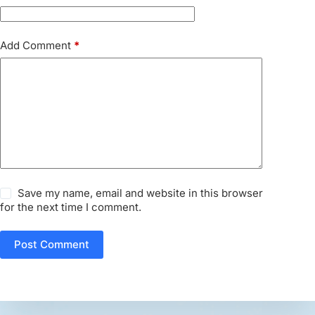
Add Comment
*
Save my name, email and website in this browser
for the next time I comment.
Post Comment