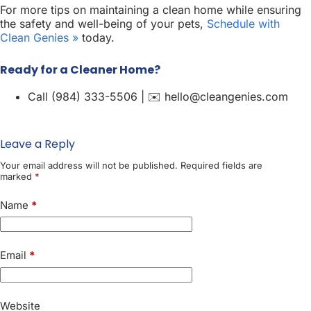
For more tips on maintaining a clean home while ensuring
the safety and well-being of your pets,
Schedule with
Clean Genies »
today.
Ready for a Cleaner Home?
Call (984) 333-5506 | ✉️ hello@cleangenies.com
Leave a Reply
Your email address will not be published.
Required fields are
marked
*
Name
*
Email
*
Website