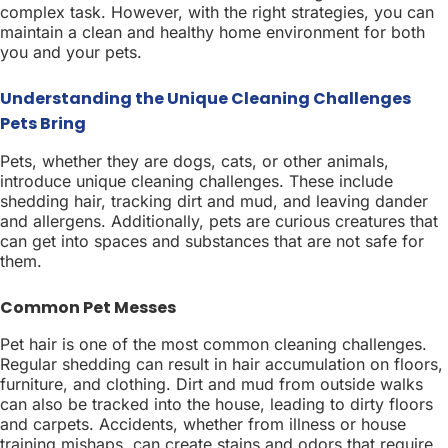
complex task. However, with the right strategies, you can
maintain a clean and healthy home environment for both
you and your pets.
Understanding the Unique Cleaning Challenges
Pets Bring
Pets, whether they are dogs, cats, or other animals,
introduce unique cleaning challenges. These include
shedding hair, tracking dirt and mud, and leaving dander
and allergens. Additionally, pets are curious creatures that
can get into spaces and substances that are not safe for
them.
Common Pet Messes
Pet hair is one of the most common cleaning challenges.
Regular shedding can result in hair accumulation on floors,
furniture, and clothing. Dirt and mud from outside walks
can also be tracked into the house, leading to dirty floors
and carpets. Accidents, whether from illness or house
training mishaps, can create stains and odors that require