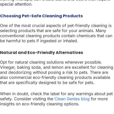
special attention.
Choosing Pet-Safe Cleaning Products
One of the most crucial aspects of pet-friendly cleaning is
selecting products that are safe for your animals. Many
conventional cleaning products contain chemicals that can
be harmful to pets if ingested or inhaled.
Natural and Eco-Friendly Alternatives
Opt for natural cleaning solutions whenever possible.
Vinegar, baking soda, and lemon are excellent for cleaning
and deodorizing without posing a risk to pets. There are
also commercial eco-friendly cleaning products available
that are specifically designed to be safe for pets.
When in doubt, check the label for any warnings about pet
safety. Consider visiting the
Clean Genies blog
for more
insights on eco-friendly cleaning options.