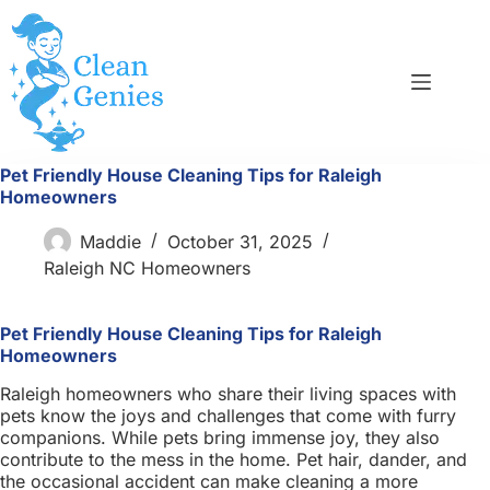
Skip
to
content
Pet Friendly House Cleaning Tips for Raleigh
Homeowners
Maddie
October 31, 2025
Raleigh NC Homeowners
Pet Friendly House Cleaning Tips for Raleigh
Homeowners
Raleigh homeowners who share their living spaces with
pets know the joys and challenges that come with furry
companions. While pets bring immense joy, they also
contribute to the mess in the home. Pet hair, dander, and
the occasional accident can make cleaning a more