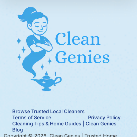
Browse Trusted Local Cleaners
Terms of Service
Privacy Policy
Cleaning Tips & Home Guides | Clean Genies
Blog
Copyright © 2026 Clean Genies | Trusted Home