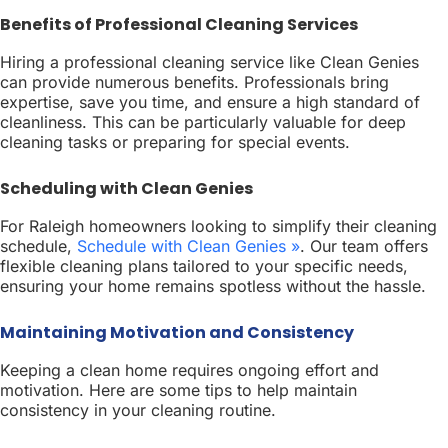
Benefits of Professional Cleaning Services
Hiring a professional cleaning service like Clean Genies
can provide numerous benefits. Professionals bring
expertise, save you time, and ensure a high standard of
cleanliness. This can be particularly valuable for deep
cleaning tasks or preparing for special events.
Scheduling with Clean Genies
For Raleigh homeowners looking to simplify their cleaning
schedule,
Schedule with Clean Genies »
. Our team offers
flexible cleaning plans tailored to your specific needs,
ensuring your home remains spotless without the hassle.
Maintaining Motivation and Consistency
Keeping a clean home requires ongoing effort and
motivation. Here are some tips to help maintain
consistency in your cleaning routine.