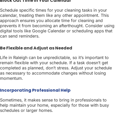
Block Out Time in Your Calendar
Schedule specific times for your cleaning tasks in your
calendar, treating them like any other appointment. This
approach ensures you allocate time for cleaning and
prevents it from becoming an afterthought. Consider using
digital tools like Google Calendar or scheduling apps that
can send reminders.
Be Flexible and Adjust as Needed
Life in Raleigh can be unpredictable, so it’s important to
remain flexible with your schedule. If a task doesn’t get
completed as planned, don’t stress. Adjust your schedule
as necessary to accommodate changes without losing
momentum.
Incorporating Professional Help
Sometimes, it makes sense to bring in professionals to
help maintain your home, especially for those with busy
schedules or larger homes.