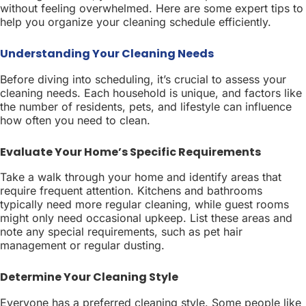
without feeling overwhelmed. Here are some expert tips to
help you organize your cleaning schedule efficiently.
Understanding Your Cleaning Needs
Before diving into scheduling, it’s crucial to assess your
cleaning needs. Each household is unique, and factors like
the number of residents, pets, and lifestyle can influence
how often you need to clean.
Evaluate Your Home’s Specific Requirements
Take a walk through your home and identify areas that
require frequent attention. Kitchens and bathrooms
typically need more regular cleaning, while guest rooms
might only need occasional upkeep. List these areas and
note any special requirements, such as pet hair
management or regular dusting.
Determine Your Cleaning Style
Everyone has a preferred cleaning style. Some people like