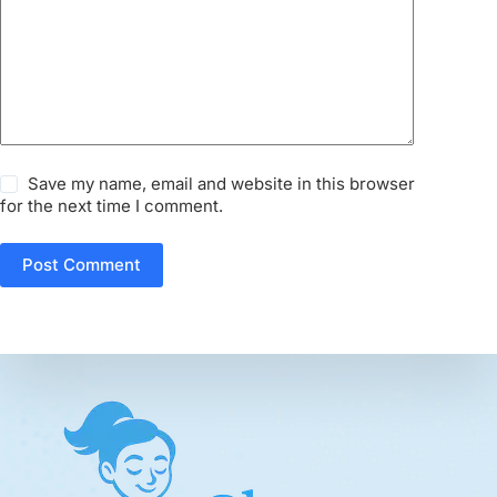
Save my name, email and website in this browser
for the next time I comment.
Post Comment