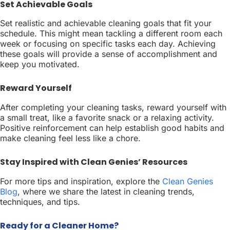
Set Achievable Goals
Set realistic and achievable cleaning goals that fit your
schedule. This might mean tackling a different room each
week or focusing on specific tasks each day. Achieving
these goals will provide a sense of accomplishment and
keep you motivated.
Reward Yourself
After completing your cleaning tasks, reward yourself with
a small treat, like a favorite snack or a relaxing activity.
Positive reinforcement can help establish good habits and
make cleaning feel less like a chore.
Stay Inspired with Clean Genies’ Resources
For more tips and inspiration, explore the
Clean Genies
Blog
, where we share the latest in cleaning trends,
techniques, and tips.
Ready for a Cleaner Home?