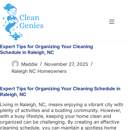
Skip
to
content
Expert Tips for Organizing Your Cleaning
Schedule in Raleigh, NC
Maddie
November 27, 2025
Raleigh NC Homeowners
Expert Tips for Organizing Your Cleaning Schedule in
Raleigh, NC
Living in Raleigh, NC, means enjoying a vibrant city with
plenty of activities and a bustling community. However,
with a busy lifestyle, keeping your home clean and
organized can be challenging. By creating an effective
cleaning schedule, you can maintain a spotless home