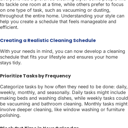
to tackle one room at a time, while others prefer to focus
on one type of task, such as vacuuming or dusting,
throughout the entire home. Understanding your style can
help you create a schedule that feels manageable and
efficient.
Creating a Realistic Cleaning Schedule
With your needs in mind, you can now develop a cleaning
schedule that fits your lifestyle and ensures your home
stays tidy.
Prioritize Tasks by Frequency
Categorize tasks by how often they need to be done: daily,
weekly, monthly, and seasonally. Daily tasks might include
making beds and washing dishes, while weekly tasks could
be vacuuming and bathroom cleaning. Monthly tasks might
involve deeper cleaning, like window washing or furniture
polishing.