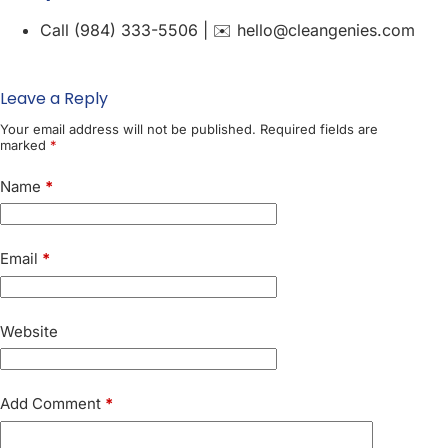
Call (984) 333-5506 | ✉️ hello@cleangenies.com
Leave a Reply
Your email address will not be published.
Required fields are
marked
*
Name
*
Email
*
Website
Add Comment
*