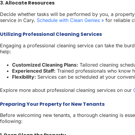
3. Allocate Resources
Decide whether tasks will be performed by you, a property m
service in Cary.
Schedule with Clean Genies »
for reliable c
Utilizing Professional Cleaning Services
Engaging a professional cleaning service can take the burd
help:
Customized Cleaning Plans:
Tailored cleaning schedu
Experienced Staff:
Trained professionals who know h
Flexibility:
Services can be scheduled at your convenie
Explore more about professional cleaning services on our
Preparing Your Property for New Tenants
Before welcoming new tenants, a thorough cleaning is essent
following: