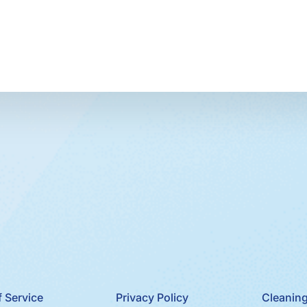
 Service
Privacy Policy
Cleaning