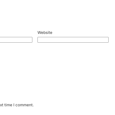
Website
ext time I comment.