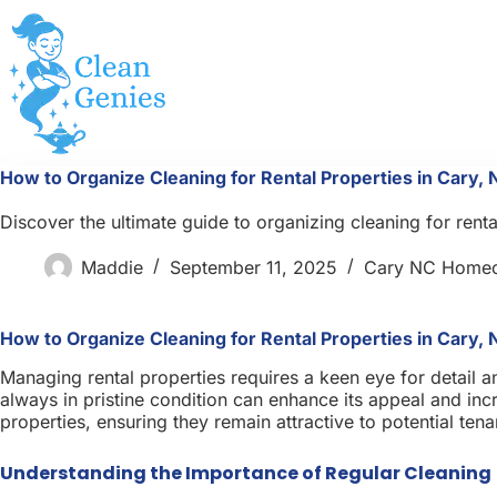
Skip
to
content
How to Organize Cleaning for Rental Properties in Cary, 
Discover the ultimate guide to organizing cleaning for rent
Maddie
September 11, 2025
Cary NC Home
How to Organize Cleaning for Rental Properties in Cary, 
Managing rental properties requires a keen eye for detail a
always in pristine condition can enhance its appeal and incre
properties, ensuring they remain attractive to potential ten
Understanding the Importance of Regular Cleaning