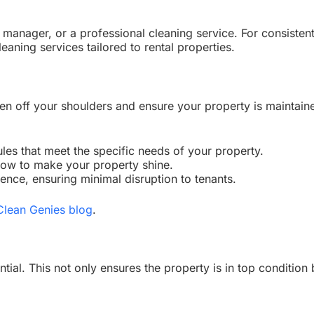
anager, or a professional cleaning service. For consistent 
leaning services tailored to rental properties.
en off your shoulders and ensure your property is maintain
les that meet the specific needs of your property.
ow to make your property shine.
nce, ensuring minimal disruption to tenants.
Clean Genies blog
.
ial. This not only ensures the property is in top condition 