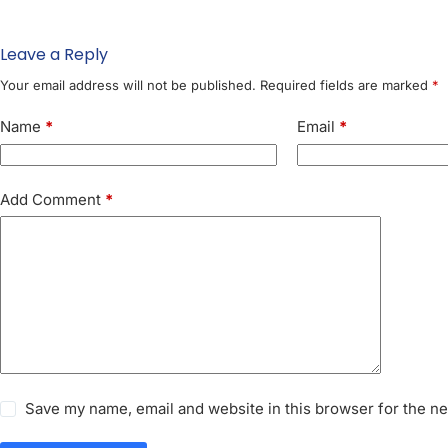
Leave a Reply
Your email address will not be published.
Required fields are marked
*
Name
*
Email
*
Add Comment
*
Save my name, email and website in this browser for the n