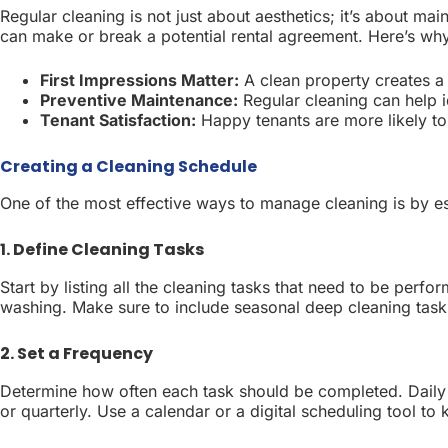
Regular cleaning is not just about aesthetics; it’s about ma
can make or break a potential rental agreement. Here’s why 
First Impressions Matter:
A clean property creates a
Preventive Maintenance:
Regular cleaning can help i
Tenant Satisfaction:
Happy tenants are more likely t
Creating a Cleaning Schedule
One of the most effective ways to manage cleaning is by es
1. Define Cleaning Tasks
Start by listing all the cleaning tasks that need to be per
washing. Make sure to include seasonal deep cleaning tasks 
2. Set a Frequency
Determine how often each task should be completed. Daily t
or quarterly. Use a calendar or a digital scheduling tool to 