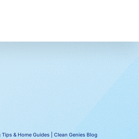
 Tips & Home Guides | Clean Genies Blog