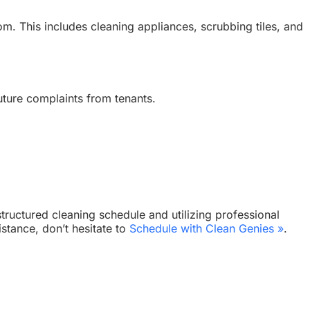
om. This includes cleaning appliances, scrubbing tiles, and
future complaints from tenants.
tructured cleaning schedule and utilizing professional
stance, don’t hesitate to
Schedule with Clean Genies »
.