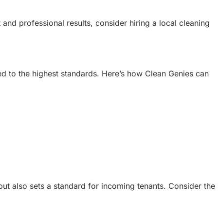
and professional results, consider hiring a local cleaning
ed to the highest standards. Here’s how Clean Genies can
but also sets a standard for incoming tenants. Consider the