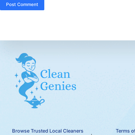
Post Comment
Browse Trusted Local Cleaners
Terms of