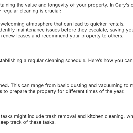
intaining the value and longevity of your property. In Cary’s
regular cleaning is crucial:
 welcoming atmosphere that can lead to quicker rentals.
dentify maintenance issues before they escalate, saving yo
o renew leases and recommend your property to others.
tablishing a regular cleaning schedule. Here’s how you can 
formed. This can range from basic dusting and vacuuming to 
to prepare the property for different times of the year.
asks might include trash removal and kitchen cleaning, whi
keep track of these tasks.