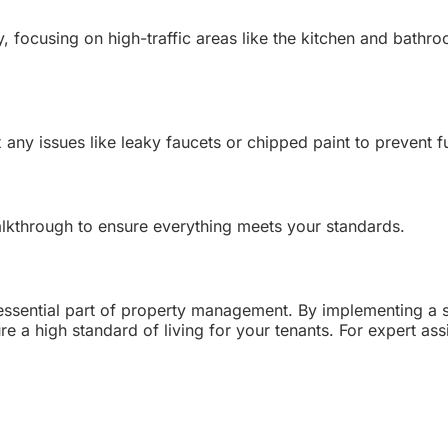
, focusing on high-traffic areas like the kitchen and bathro
x any issues like leaky faucets or chipped paint to prevent 
alkthrough to ensure everything meets your standards.
 essential part of property management. By implementing a s
 a high standard of living for your tenants. For expert assi