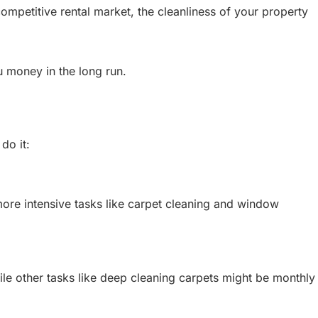
 competitive rental market, the cleanliness of your property
u money in the long run.
do it:
more intensive tasks like carpet cleaning and window
le other tasks like deep cleaning carpets might be monthly