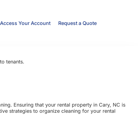
Access Your Account
Request a Quote
to tenants.
ing. Ensuring that your rental property in Cary, NC is
tive strategies to organize cleaning for your rental