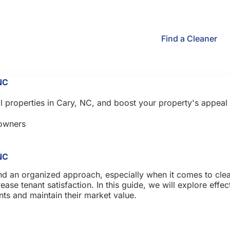
Find a Cleaner
NC
al properties in Cary, NC, and boost your property's appeal 
owners
NC
nd an organized approach, especially when it comes to clean
ase tenant satisfaction. In this guide, we will explore effec
ants and maintain their market value.