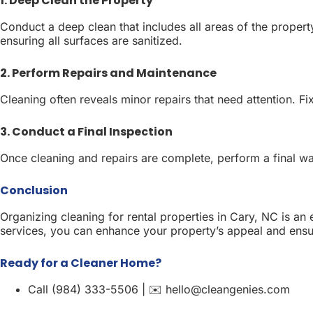
1. Deep Clean the Property
Conduct a deep clean that includes all areas of the property
ensuring all surfaces are sanitized.
2. Perform Repairs and Maintenance
Cleaning often reveals minor repairs that need attention. Fi
3. Conduct a Final Inspection
Once cleaning and repairs are complete, perform a final w
Conclusion
Organizing cleaning for rental properties in Cary, NC is an
services, you can enhance your property’s appeal and ensure
Ready for a Cleaner Home?
Call (984) 333-5506 | ✉️ hello@cleangenies.com