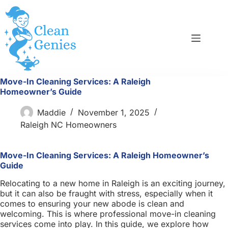
Skip
to
content
Move-In Cleaning Services: A Raleigh
Homeowner’s Guide
Maddie
November 1, 2025
Raleigh NC Homeowners
Move-In Cleaning Services: A Raleigh Homeowner’s
Guide
Relocating to a new home in Raleigh is an exciting journey,
but it can also be fraught with stress, especially when it
comes to ensuring your new abode is clean and
welcoming. This is where professional move-in cleaning
services come into play. In this guide, we explore how