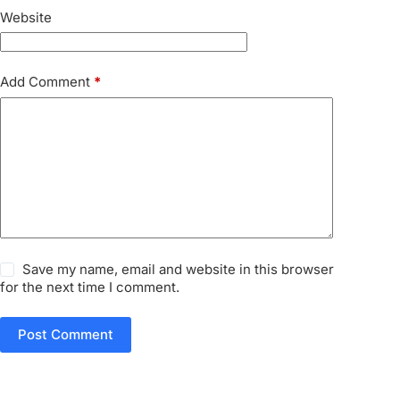
Website
Add Comment
*
Save my name, email and website in this browser
for the next time I comment.
Post Comment