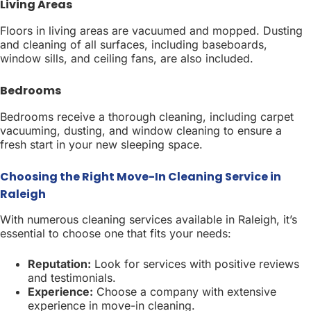
Living Areas
Floors in living areas are vacuumed and mopped. Dusting
and cleaning of all surfaces, including baseboards,
window sills, and ceiling fans, are also included.
Bedrooms
Bedrooms receive a thorough cleaning, including carpet
vacuuming, dusting, and window cleaning to ensure a
fresh start in your new sleeping space.
Choosing the Right Move-In Cleaning Service in
Raleigh
With numerous cleaning services available in Raleigh, it’s
essential to choose one that fits your needs:
Reputation:
Look for services with positive reviews
and testimonials.
Experience:
Choose a company with extensive
experience in move-in cleaning.