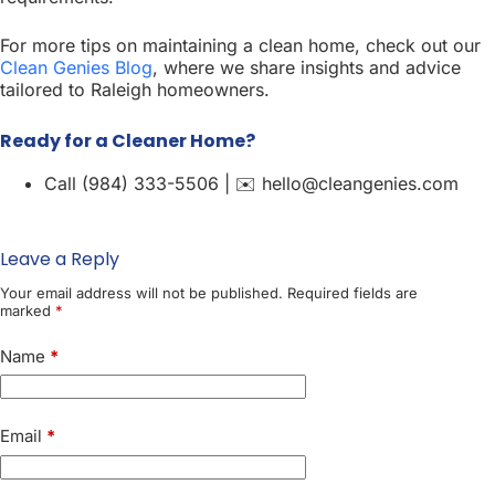
For more tips on maintaining a clean home, check out our
Clean Genies Blog
, where we share insights and advice
tailored to Raleigh homeowners.
Ready for a Cleaner Home?
Call (984) 333-5506 | ✉️ hello@cleangenies.com
Leave a Reply
Your email address will not be published.
Required fields are
marked
*
Name
*
Email
*