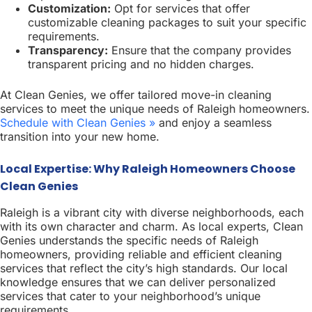
Customization:
Opt for services that offer
customizable cleaning packages to suit your specific
requirements.
Transparency:
Ensure that the company provides
transparent pricing and no hidden charges.
At Clean Genies, we offer tailored move-in cleaning
services to meet the unique needs of Raleigh homeowners.
Schedule with Clean Genies »
and enjoy a seamless
transition into your new home.
Local Expertise: Why Raleigh Homeowners Choose
Clean Genies
Raleigh is a vibrant city with diverse neighborhoods, each
with its own character and charm. As local experts, Clean
Genies understands the specific needs of Raleigh
homeowners, providing reliable and efficient cleaning
services that reflect the city’s high standards. Our local
knowledge ensures that we can deliver personalized
services that cater to your neighborhood’s unique
requirements.