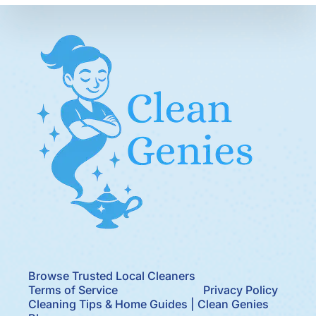
Browse Trusted Local Cleaners
Terms of Service
Privacy Policy
Cleaning Tips & Home Guides | Clean Genies