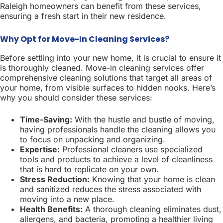
Raleigh homeowners can benefit from these services,
ensuring a fresh start in their new residence.
Why Opt for Move-In Cleaning Services?
Before settling into your new home, it is crucial to ensure it
is thoroughly cleaned. Move-in cleaning services offer
comprehensive cleaning solutions that target all areas of
your home, from visible surfaces to hidden nooks. Here’s
why you should consider these services:
Time-Saving:
With the hustle and bustle of moving,
having professionals handle the cleaning allows you
to focus on unpacking and organizing.
Expertise:
Professional cleaners use specialized
tools and products to achieve a level of cleanliness
that is hard to replicate on your own.
Stress Reduction:
Knowing that your home is clean
and sanitized reduces the stress associated with
moving into a new place.
Health Benefits:
A thorough cleaning eliminates dust,
allergens, and bacteria, promoting a healthier living