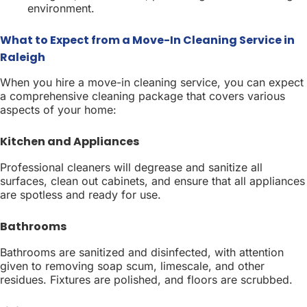
environment.
What to Expect from a Move-In Cleaning Service in
Raleigh
When you hire a move-in cleaning service, you can expect
a comprehensive cleaning package that covers various
aspects of your home:
Kitchen and Appliances
Professional cleaners will degrease and sanitize all
surfaces, clean out cabinets, and ensure that all appliances
are spotless and ready for use.
Bathrooms
Bathrooms are sanitized and disinfected, with attention
given to removing soap scum, limescale, and other
residues. Fixtures are polished, and floors are scrubbed.