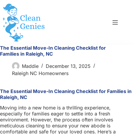
Skip
to
content
The Essential Move-In Cleaning Checklist for
Families in Raleigh, NC
Maddie
December 13, 2025
Raleigh NC Homeowners
The Essential Move-In Cleaning Checklist for Families in
Raleigh, NC
Moving into a new home is a thrilling experience,
especially for families eager to settle into a fresh
environment. However, the process often involves
meticulous cleaning to ensure your new abode is
comfortable and safe for your loved ones. Here’s a