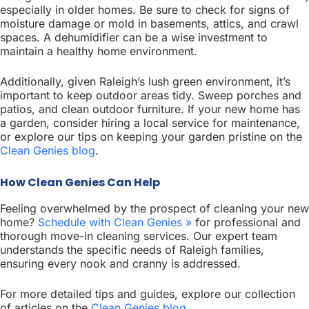
especially in older homes. Be sure to check for signs of
moisture damage or mold in basements, attics, and crawl
spaces. A dehumidifier can be a wise investment to
maintain a healthy home environment.
Additionally, given Raleigh’s lush green environment, it’s
important to keep outdoor areas tidy. Sweep porches and
patios, and clean outdoor furniture. If your new home has
a garden, consider hiring a local service for maintenance,
or explore our tips on keeping your garden pristine on the
Clean Genies blog
.
How Clean Genies Can Help
Feeling overwhelmed by the prospect of cleaning your new
home?
Schedule with Clean Genies »
for professional and
thorough move-in cleaning services. Our expert team
understands the specific needs of Raleigh families,
ensuring every nook and cranny is addressed.
For more detailed tips and guides, explore our collection
of articles on the
Clean Genies blog
.