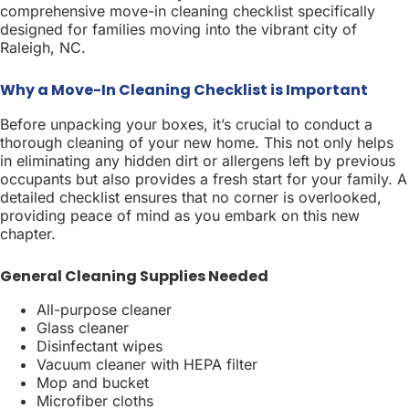
comprehensive move-in cleaning checklist specifically
designed for families moving into the vibrant city of
Raleigh, NC.
Why a Move-In Cleaning Checklist is Important
Before unpacking your boxes, it’s crucial to conduct a
thorough cleaning of your new home. This not only helps
in eliminating any hidden dirt or allergens left by previous
occupants but also provides a fresh start for your family. A
detailed checklist ensures that no corner is overlooked,
providing peace of mind as you embark on this new
chapter.
General Cleaning Supplies Needed
All-purpose cleaner
Glass cleaner
Disinfectant wipes
Vacuum cleaner with HEPA filter
Mop and bucket
Microfiber cloths