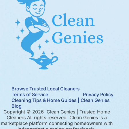
Browse Trusted Local Cleaners
Terms of Service
Privacy Policy
Cleaning Tips & Home Guides | Clean Genies
Blog
Copyright © 2026 Clean Genies | Trusted Home
Cleaners All rights reserved. Clean Genies is a
marketplace platform connecting homeowners with