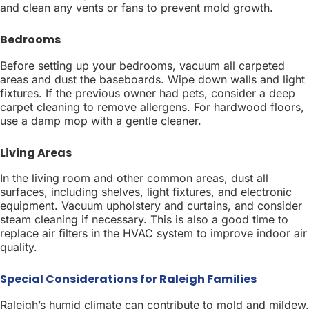
and clean any vents or fans to prevent mold growth.
Bedrooms
Before setting up your bedrooms, vacuum all carpeted
areas and dust the baseboards. Wipe down walls and light
fixtures. If the previous owner had pets, consider a deep
carpet cleaning to remove allergens. For hardwood floors,
use a damp mop with a gentle cleaner.
Living Areas
In the living room and other common areas, dust all
surfaces, including shelves, light fixtures, and electronic
equipment. Vacuum upholstery and curtains, and consider
steam cleaning if necessary. This is also a good time to
replace air filters in the HVAC system to improve indoor air
quality.
Special Considerations for Raleigh Families
Raleigh’s humid climate can contribute to mold and mildew,