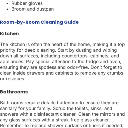
Rubber gloves
Broom and dustpan
Room-by-Room Cleaning Guide
Kitchen
The kitchen is often the heart of the home, making it a top
priority for deep cleaning. Start by dusting and wiping
down all surfaces, including countertops, cabinets, and
appliances. Pay special attention to the fridge and oven,
ensuring they are spotless and odor-free. Don’t forget to
clean inside drawers and cabinets to remove any crumbs
or residues.
Bathrooms
Bathrooms require detailed attention to ensure they are
sanitary for your family. Scrub the toilets, sinks, and
showers with a disinfectant cleaner. Clean the mirrors and
any glass surfaces with a streak-free glass cleaner.
Remember to replace shower curtains or liners if needed,