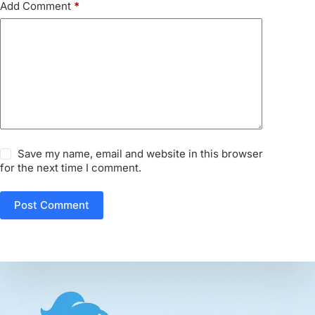
Add Comment
*
Save my name, email and website in this browser
for the next time I comment.
Post Comment