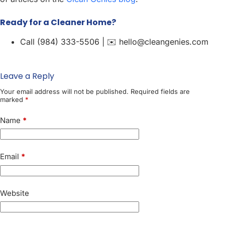
Ready for a Cleaner Home?
Call (984) 333-5506 | ✉️ hello@cleangenies.com
Leave a Reply
Your email address will not be published.
Required fields are
marked
*
Name
*
Email
*
Website