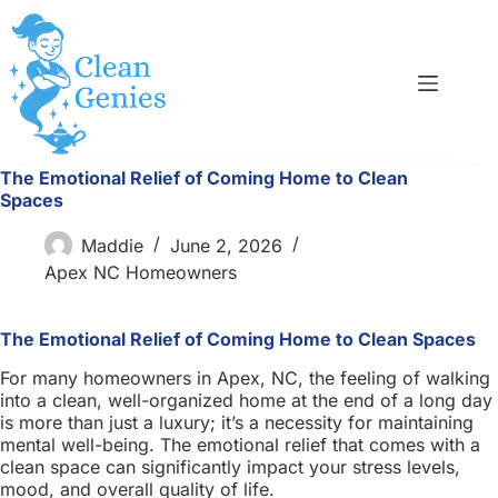
Skip
to
content
The Emotional Relief of Coming Home to Clean
Spaces
Maddie
June 2, 2026
Apex NC Homeowners
The Emotional Relief of Coming Home to Clean Spaces
For many homeowners in Apex, NC, the feeling of walking
into a clean, well-organized home at the end of a long day
is more than just a luxury; it’s a necessity for maintaining
mental well-being. The emotional relief that comes with a
clean space can significantly impact your stress levels,
mood, and overall quality of life.