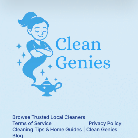
Browse Trusted Local Cleaners
Terms of Service
Privacy Policy
Cleaning Tips & Home Guides | Clean Genies
Blog