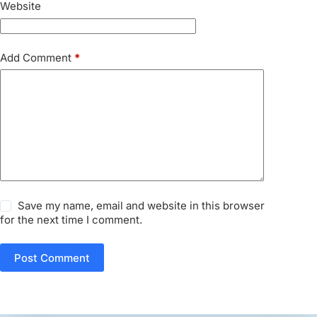
Website
Add Comment
*
Save my name, email and website in this browser
for the next time I comment.
Post Comment