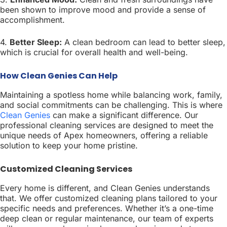
been shown to improve mood and provide a sense of
accomplishment.
4.
Better Sleep:
A clean bedroom can lead to better sleep,
which is crucial for overall health and well-being.
How Clean Genies Can Help
Maintaining a spotless home while balancing work, family,
and social commitments can be challenging. This is where
Clean Genies
can make a significant difference. Our
professional cleaning services are designed to meet the
unique needs of Apex homeowners, offering a reliable
solution to keep your home pristine.
Customized Cleaning Services
Every home is different, and Clean Genies understands
that. We offer customized cleaning plans tailored to your
specific needs and preferences. Whether it’s a one-time
deep clean or regular maintenance, our team of experts