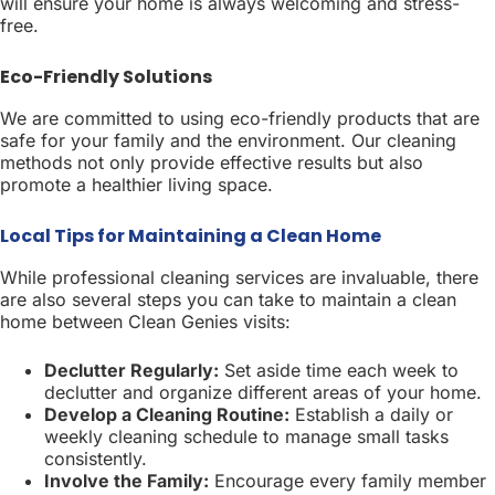
will ensure your home is always welcoming and stress-
free.
Eco-Friendly Solutions
We are committed to using eco-friendly products that are
safe for your family and the environment. Our cleaning
methods not only provide effective results but also
promote a healthier living space.
Local Tips for Maintaining a Clean Home
While professional cleaning services are invaluable, there
are also several steps you can take to maintain a clean
home between Clean Genies visits:
Declutter Regularly:
Set aside time each week to
declutter and organize different areas of your home.
Develop a Cleaning Routine:
Establish a daily or
weekly cleaning schedule to manage small tasks
consistently.
Involve the Family:
Encourage every family member