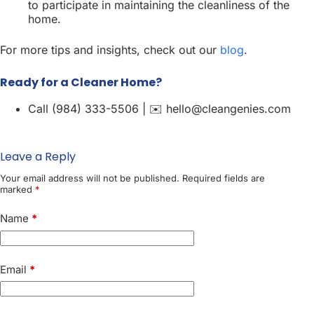
to participate in maintaining the cleanliness of the
home.
For more tips and insights, check out our
blog
.
Ready for a Cleaner Home?
Call (984) 333-5506 | ✉️ hello@cleangenies.com
Leave a Reply
Your email address will not be published.
Required fields are
marked
*
Name
*
Email
*