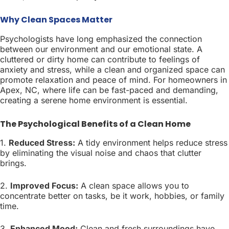
Why Clean Spaces Matter
Psychologists have long emphasized the connection
between our environment and our emotional state. A
cluttered or dirty home can contribute to feelings of
anxiety and stress, while a clean and organized space can
promote relaxation and peace of mind. For homeowners in
Apex, NC, where life can be fast-paced and demanding,
creating a serene home environment is essential.
The Psychological Benefits of a Clean Home
1.
Reduced Stress:
A tidy environment helps reduce stress
by eliminating the visual noise and chaos that clutter
brings.
2.
Improved Focus:
A clean space allows you to
concentrate better on tasks, be it work, hobbies, or family
time.
3.
Enhanced Mood:
Clean and fresh surroundings have