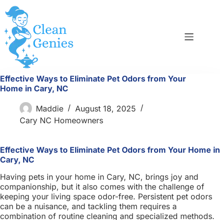
Skip
to
content
Effective Ways to Eliminate Pet Odors from Your
Home in Cary, NC
Maddie
August 18, 2025
Cary NC Homeowners
Effective Ways to Eliminate Pet Odors from Your Home in
Cary, NC
Having pets in your home in Cary, NC, brings joy and
companionship, but it also comes with the challenge of
keeping your living space odor-free. Persistent pet odors
can be a nuisance, and tackling them requires a
combination of routine cleaning and specialized methods.