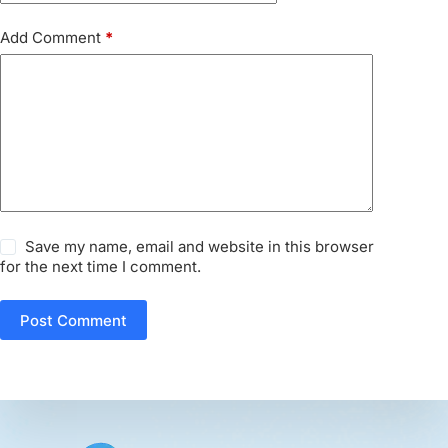
Add Comment
*
Save my name, email and website in this browser
for the next time I comment.
Post Comment