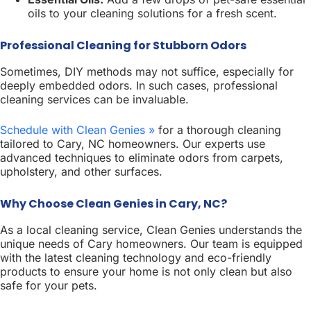
oils to your cleaning solutions for a fresh scent.
Professional Cleaning for Stubborn Odors
Sometimes, DIY methods may not suffice, especially for
deeply embedded odors. In such cases, professional
cleaning services can be invaluable.
Schedule with Clean Genies »
for a thorough cleaning
tailored to Cary, NC homeowners. Our experts use
advanced techniques to eliminate odors from carpets,
upholstery, and other surfaces.
Why Choose Clean Genies in Cary, NC?
As a local cleaning service, Clean Genies understands the
unique needs of Cary homeowners. Our team is equipped
with the latest cleaning technology and eco-friendly
products to ensure your home is not only clean but also
safe for your pets.