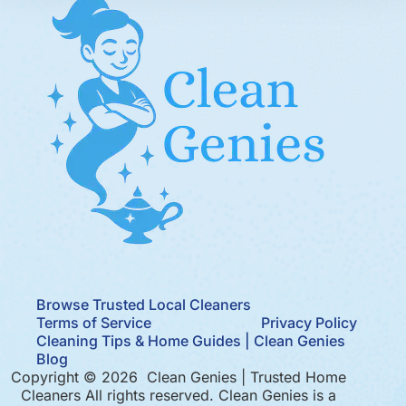
Browse Trusted Local Cleaners
Terms of Service
Privacy Policy
Cleaning Tips & Home Guides | Clean Genies
Blog
Copyright © 2026 Clean Genies | Trusted Home
Cleaners All rights reserved. Clean Genies is a