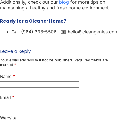
Additionally, check out our
blog
for more tips on
maintaining a healthy and fresh home environment.
Ready for a Cleaner Home?
Call (984) 333-5506 | ✉️ hello@cleangenies.com
Leave a Reply
Your email address will not be published.
Required fields are
marked
*
Name
*
Email
*
Website