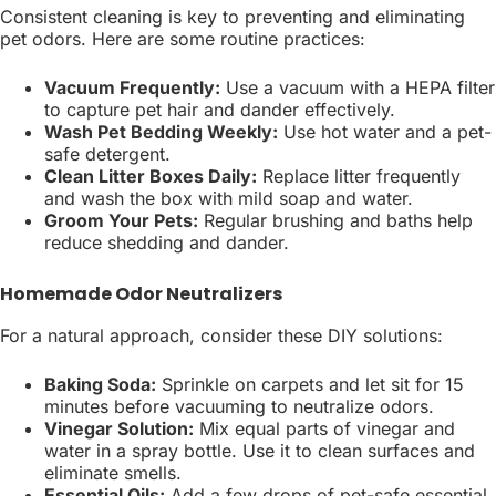
Consistent cleaning is key to preventing and eliminating
pet odors. Here are some routine practices:
Vacuum Frequently:
Use a vacuum with a HEPA filter
to capture pet hair and dander effectively.
Wash Pet Bedding Weekly:
Use hot water and a pet-
safe detergent.
Clean Litter Boxes Daily:
Replace litter frequently
and wash the box with mild soap and water.
Groom Your Pets:
Regular brushing and baths help
reduce shedding and dander.
Homemade Odor Neutralizers
For a natural approach, consider these DIY solutions:
Baking Soda:
Sprinkle on carpets and let sit for 15
minutes before vacuuming to neutralize odors.
Vinegar Solution:
Mix equal parts of vinegar and
water in a spray bottle. Use it to clean surfaces and
eliminate smells.
Essential Oils:
Add a few drops of pet-safe essential