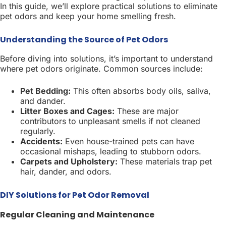
In this guide, we’ll explore practical solutions to eliminate
pet odors and keep your home smelling fresh.
Understanding the Source of Pet Odors
Before diving into solutions, it’s important to understand
where pet odors originate. Common sources include:
Pet Bedding:
This often absorbs body oils, saliva,
and dander.
Litter Boxes and Cages:
These are major
contributors to unpleasant smells if not cleaned
regularly.
Accidents:
Even house-trained pets can have
occasional mishaps, leading to stubborn odors.
Carpets and Upholstery:
These materials trap pet
hair, dander, and odors.
DIY Solutions for Pet Odor Removal
Regular Cleaning and Maintenance