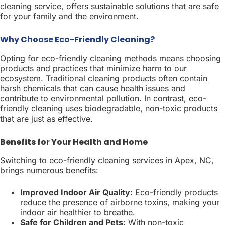
cleaning service, offers sustainable solutions that are safe
for your family and the environment.
Why Choose Eco-Friendly Cleaning?
Opting for eco-friendly cleaning methods means choosing
products and practices that minimize harm to our
ecosystem. Traditional cleaning products often contain
harsh chemicals that can cause health issues and
contribute to environmental pollution. In contrast, eco-
friendly cleaning uses biodegradable, non-toxic products
that are just as effective.
Benefits for Your Health and Home
Switching to eco-friendly cleaning services in Apex, NC,
brings numerous benefits:
Improved Indoor Air Quality:
Eco-friendly products
reduce the presence of airborne toxins, making your
indoor air healthier to breathe.
Safe for Children and Pets:
With non-toxic