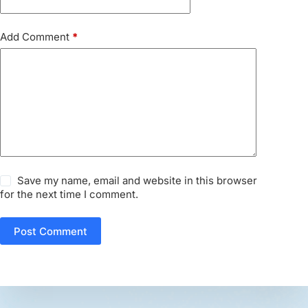
Add Comment
*
Save my name, email and website in this browser
for the next time I comment.
Post Comment