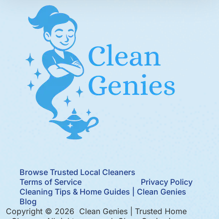
Browse Trusted Local Cleaners
Terms of Service
Privacy Policy
Cleaning Tips & Home Guides | Clean Genies
Blog
Copyright © 2026 Clean Genies | Trusted Home