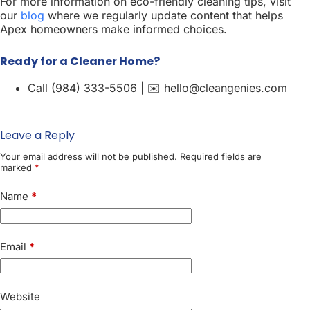
For more information on eco-friendly cleaning tips, visit
our
blog
where we regularly update content that helps
Apex homeowners make informed choices.
Ready for a Cleaner Home?
Call (984) 333-5506 | ✉️ hello@cleangenies.com
Leave a Reply
Your email address will not be published.
Required fields are
marked
*
Name
*
Email
*
Website