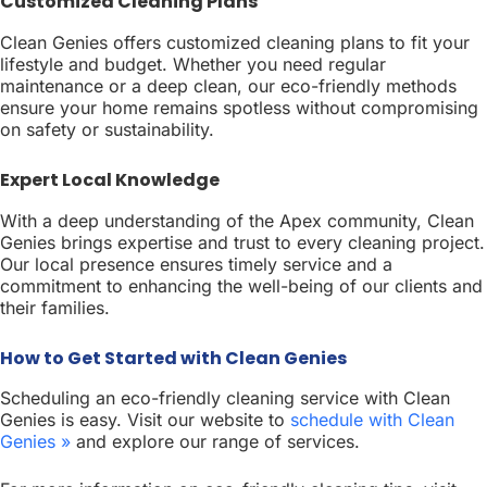
Customized Cleaning Plans
Clean Genies offers customized cleaning plans to fit your
lifestyle and budget. Whether you need regular
maintenance or a deep clean, our eco-friendly methods
ensure your home remains spotless without compromising
on safety or sustainability.
Expert Local Knowledge
With a deep understanding of the Apex community, Clean
Genies brings expertise and trust to every cleaning project.
Our local presence ensures timely service and a
commitment to enhancing the well-being of our clients and
their families.
How to Get Started with Clean Genies
Scheduling an eco-friendly cleaning service with Clean
Genies is easy. Visit our website to
schedule with Clean
Genies »
and explore our range of services.