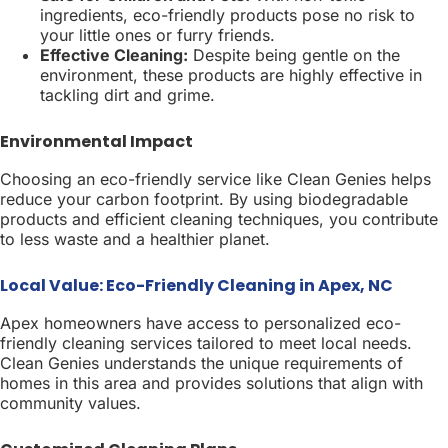
ingredients, eco-friendly products pose no risk to
your little ones or furry friends.
Effective Cleaning:
Despite being gentle on the
environment, these products are highly effective in
tackling dirt and grime.
Environmental Impact
Choosing an eco-friendly service like Clean Genies helps
reduce your carbon footprint. By using biodegradable
products and efficient cleaning techniques, you contribute
to less waste and a healthier planet.
Local Value: Eco-Friendly Cleaning in Apex, NC
Apex homeowners have access to personalized eco-
friendly cleaning services tailored to meet local needs.
Clean Genies understands the unique requirements of
homes in this area and provides solutions that align with
community values.