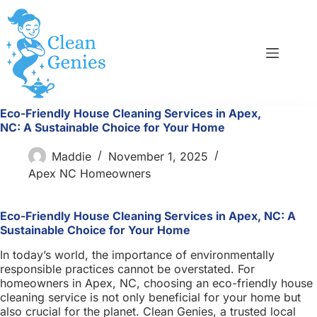
Skip
to
content
Eco-Friendly House Cleaning Services in Apex,
NC: A Sustainable Choice for Your Home
Maddie
November 1, 2025
Apex NC Homeowners
Eco-Friendly House Cleaning Services in Apex, NC: A
Sustainable Choice for Your Home
In today’s world, the importance of environmentally
responsible practices cannot be overstated. For
homeowners in Apex, NC, choosing an eco-friendly house
cleaning service is not only beneficial for your home but
also crucial for the planet. Clean Genies, a trusted local