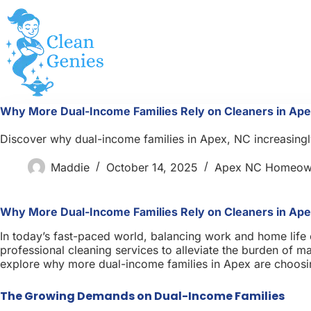
Skip
to
content
Why More Dual-Income Families Rely on Cleaners in Ape
Discover why dual-income families in Apex, NC increasingly
Maddie
October 14, 2025
Apex NC Homeow
Why More Dual-Income Families Rely on Cleaners in Ape
In today’s fast-paced world, balancing work and home life c
professional cleaning services to alleviate the burden of mai
explore why more dual-income families in Apex are choosing
The Growing Demands on Dual-Income Families