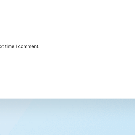
ext time I comment.