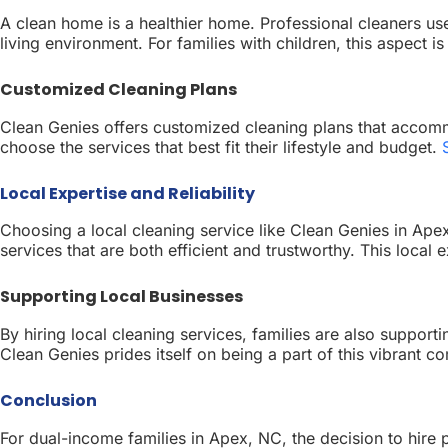
A clean home is a healthier home. Professional cleaners use
living environment. For families with children, this aspect i
Customized Cleaning Plans
Clean Genies offers customized cleaning plans that accommo
choose the services that best fit their lifestyle and budget.
Local Expertise and Reliability
Choosing a local cleaning service like Clean Genies in Ape
services that are both efficient and trustworthy. This local 
Supporting Local Businesses
By hiring local cleaning services, families are also suppo
Clean Genies prides itself on being a part of this vibrant 
Conclusion
For dual-income families in Apex, NC, the decision to hire p