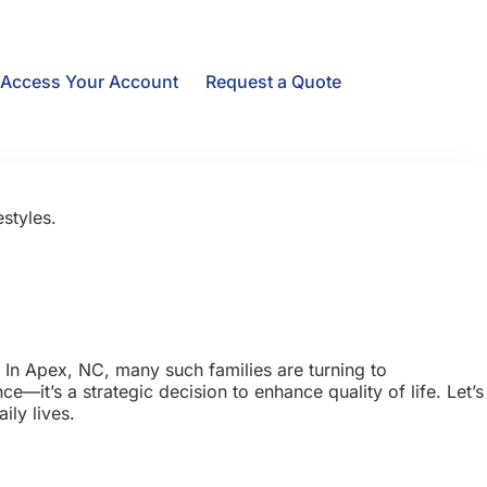
Access Your Account
Request a Quote
styles.
 In Apex, NC, many such families are turning to
e—it’s a strategic decision to enhance quality of life. Let’s
ily lives.