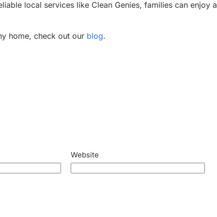
reliable local services like Clean Genies, families can enjoy 
lthy home, check out our
blog
.
Website