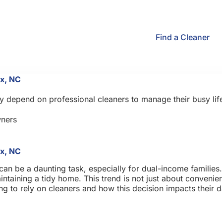
Find a Cleaner
x, NC
 depend on professional cleaners to manage their busy life
ners
x, NC
an be a daunting task, especially for dual-income families.
ntaining a tidy home. This trend is not just about convenienc
 to rely on cleaners and how this decision impacts their da