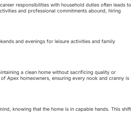
areer responsibilities with household duties often leads to
ctivities and professional commitments abound, hiring
kends and evenings for leisure activities and family
intaining a clean home without sacrificing quality or
eeds of Apex homeowners, ensuring every nook and cranny is
 mind, knowing that the home is in capable hands. This shift
.