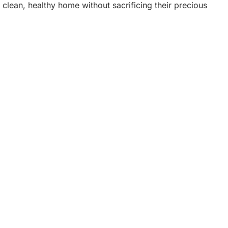
a clean, healthy home without sacrificing their precious