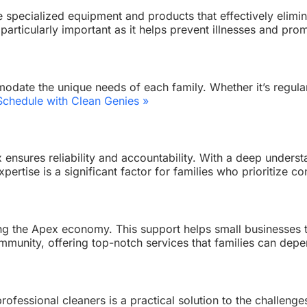
 specialized equipment and products that effectively elimina
s particularly important as it helps prevent illnesses and pro
date the unique needs of each family. Whether it’s regular
Schedule with Clean Genies »
x ensures reliability and accountability. With a deep under
expertise is a significant factor for families who prioritize
rting the Apex economy. This support helps small businesses
community, offering top-notch services that families can dep
rofessional cleaners is a practical solution to the challenge