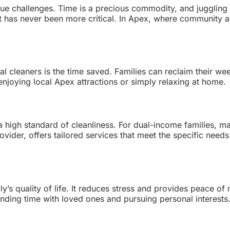
ue challenges. Time is a precious commodity, and juggling c
t has never been more critical. In Apex, where community a
l cleaners is the time saved. Families can reclaim their wee
enjoying local Apex attractions or simply relaxing at home.
a high standard of cleanliness. For dual-income families, ma
provider, offers tailored services that meet the specific n
y’s quality of life. It reduces stress and provides peace of
ding time with loved ones and pursuing personal interests