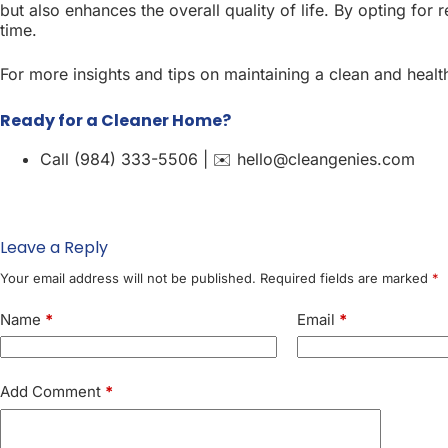
but also enhances the overall quality of life. By opting for 
time.
For more insights and tips on maintaining a clean and hea
Ready for a Cleaner Home?
Call (984) 333-5506 | ✉️ hello@cleangenies.com
Leave a Reply
Your email address will not be published.
Required fields are marked
*
Name
*
Email
*
Add Comment
*