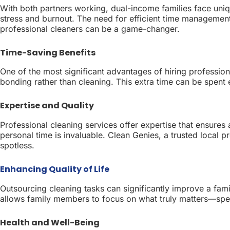
With both partners working, dual-income families face uniq
stress and burnout. The need for efficient time managemen
professional cleaners can be a game-changer.
Time-Saving Benefits
One of the most significant advantages of hiring professiona
bonding rather than cleaning. This extra time can be spent 
Expertise and Quality
Professional cleaning services offer expertise that ensures 
personal time is invaluable. Clean Genies, a trusted local 
spotless.
Enhancing Quality of Life
Outsourcing cleaning tasks can significantly improve a famil
allows family members to focus on what truly matters—spen
Health and Well-Being