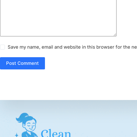
Save my name, email and website in this browser for the n
Post Comment