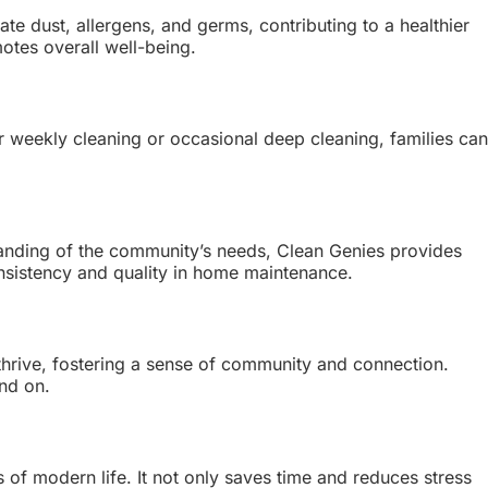
te dust, allergens, and germs, contributing to a healthier
motes overall well-being.
 weekly cleaning or occasional deep cleaning, families can
standing of the community’s needs, Clean Genies provides
 consistency and quality in home maintenance.
 thrive, fostering a sense of community and connection.
end on.
s of modern life. It not only saves time and reduces stress