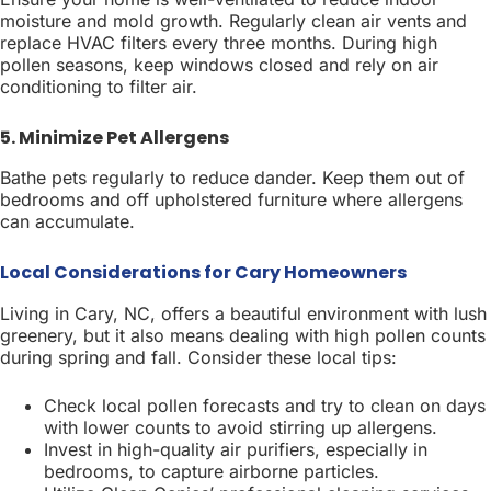
moisture and mold growth. Regularly clean air vents and
replace HVAC filters every three months. During high
pollen seasons, keep windows closed and rely on air
conditioning to filter air.
5. Minimize Pet Allergens
Bathe pets regularly to reduce dander. Keep them out of
bedrooms and off upholstered furniture where allergens
can accumulate.
Local Considerations for Cary Homeowners
Living in Cary, NC, offers a beautiful environment with lush
greenery, but it also means dealing with high pollen counts
during spring and fall. Consider these local tips:
Check local pollen forecasts and try to clean on days
with lower counts to avoid stirring up allergens.
Invest in high-quality air purifiers, especially in
bedrooms, to capture airborne particles.