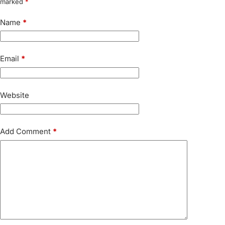
marked
*
Name
*
Email
*
Website
Add Comment
*