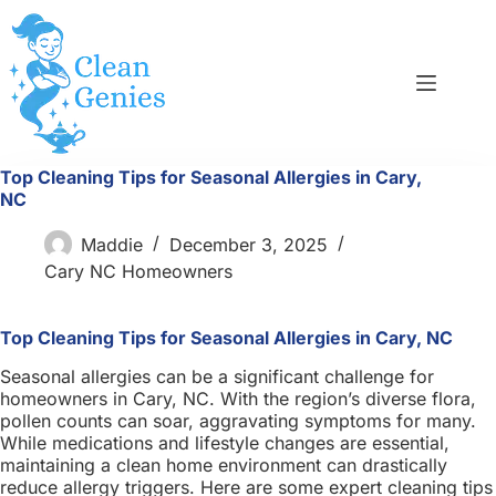
Skip
to
content
Top Cleaning Tips for Seasonal Allergies in Cary,
NC
Maddie
December 3, 2025
Cary NC Homeowners
Top Cleaning Tips for Seasonal Allergies in Cary, NC
Seasonal allergies can be a significant challenge for
homeowners in Cary, NC. With the region’s diverse flora,
pollen counts can soar, aggravating symptoms for many.
While medications and lifestyle changes are essential,
maintaining a clean home environment can drastically
reduce allergy triggers. Here are some expert cleaning tips