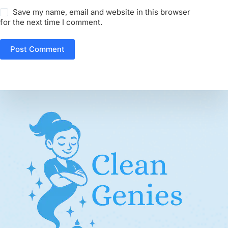
Save my name, email and website in this browser
for the next time I comment.
Post Comment