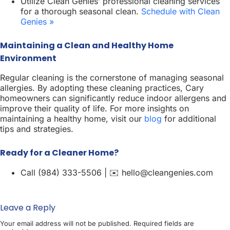
Utilize Clean Genies’ professional cleaning services
for a thorough seasonal clean.
Schedule with Clean
Genies »
Maintaining a Clean and Healthy Home
Environment
Regular cleaning is the cornerstone of managing seasonal
allergies. By adopting these cleaning practices, Cary
homeowners can significantly reduce indoor allergens and
improve their quality of life. For more insights on
maintaining a healthy home, visit our
blog
for additional
tips and strategies.
Ready for a Cleaner Home?
Call (984) 333-5506 | ✉️ hello@cleangenies.com
Leave a Reply
Your email address will not be published.
Required fields are