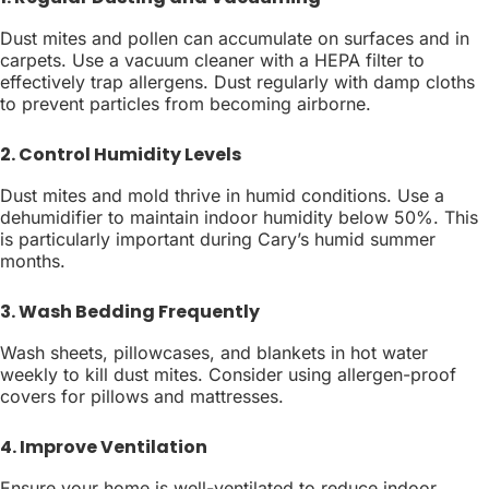
Dust mites and pollen can accumulate on surfaces and in
carpets. Use a vacuum cleaner with a HEPA filter to
effectively trap allergens. Dust regularly with damp cloths
to prevent particles from becoming airborne.
2. Control Humidity Levels
Dust mites and mold thrive in humid conditions. Use a
dehumidifier to maintain indoor humidity below 50%. This
is particularly important during Cary’s humid summer
months.
3. Wash Bedding Frequently
Wash sheets, pillowcases, and blankets in hot water
weekly to kill dust mites. Consider using allergen-proof
covers for pillows and mattresses.
4. Improve Ventilation
Ensure your home is well-ventilated to reduce indoor