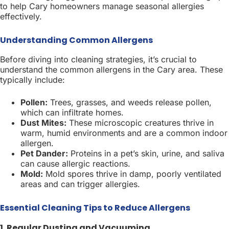
to help Cary homeowners manage seasonal allergies
effectively.
Understanding Common Allergens
Before diving into cleaning strategies, it’s crucial to
understand the common allergens in the Cary area. These
typically include:
Pollen:
Trees, grasses, and weeds release pollen,
which can infiltrate homes.
Dust Mites:
These microscopic creatures thrive in
warm, humid environments and are a common indoor
allergen.
Pet Dander:
Proteins in a pet’s skin, urine, and saliva
can cause allergic reactions.
Mold:
Mold spores thrive in damp, poorly ventilated
areas and can trigger allergies.
Essential Cleaning Tips to Reduce Allergens
1. Regular Dusting and Vacuuming