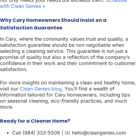
with Clean Genies »
Why Cary Homeowners Should Insist on a
Satisfaction Guarantee
In Cary, where the community values trust and quality, a
satisfaction guarantee should be non-negotiable when
selecting a cleaning service. This guarantee is not just a
promise of quality but also a reflection of the company’s
confidence in their work and their commitment to customer
satisfaction.
For more insights on maintaining a clean and healthy home,
visit our
Clean Genies blog
. You’ll find a wealth of
information tailored for Cary homeowners, including tips
on seasonal cleaning, eco-friendly practices, and much
more.
Ready for a Cleaner Home?
Call (984) 333-5506 | ✉️ hello@cleangenies.com