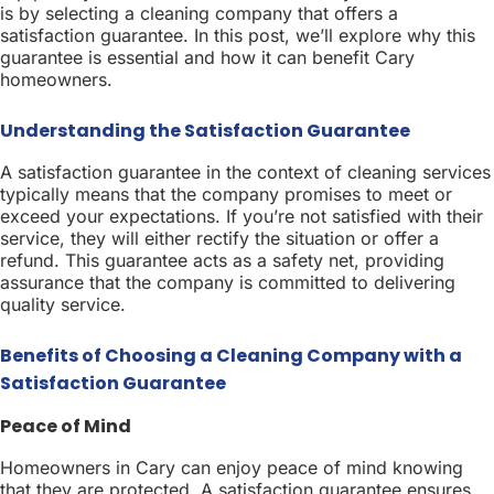
is by selecting a cleaning company that offers a
satisfaction guarantee. In this post, we’ll explore why this
guarantee is essential and how it can benefit Cary
homeowners.
Understanding the Satisfaction Guarantee
A satisfaction guarantee in the context of cleaning services
typically means that the company promises to meet or
exceed your expectations. If you’re not satisfied with their
service, they will either rectify the situation or offer a
refund. This guarantee acts as a safety net, providing
assurance that the company is committed to delivering
quality service.
Benefits of Choosing a Cleaning Company with a
Satisfaction Guarantee
Peace of Mind
Homeowners in Cary can enjoy peace of mind knowing
that they are protected. A satisfaction guarantee ensures