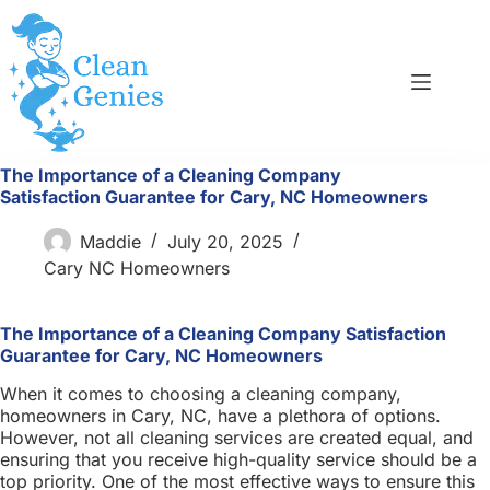
Skip
to
content
The Importance of a Cleaning Company
Satisfaction Guarantee for Cary, NC Homeowners
Maddie
July 20, 2025
Cary NC Homeowners
The Importance of a Cleaning Company Satisfaction
Guarantee for Cary, NC Homeowners
When it comes to choosing a cleaning company,
homeowners in Cary, NC, have a plethora of options.
However, not all cleaning services are created equal, and
ensuring that you receive high-quality service should be a
top priority. One of the most effective ways to ensure this