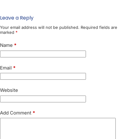
Leave a Reply
Your email address will not be published.
Required fields are
marked
*
Name
*
Email
*
Website
Add Comment
*