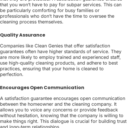
that you won’t have to pay for subpar services. This can
be particularly comforting for busy families or
professionals who don’t have the time to oversee the
cleaning process themselves.
Quality Assurance
Companies like Clean Genies that offer satisfaction
guarantees often have higher standards of service. They
are more likely to employ trained and experienced staff,
use high-quality cleaning products, and adhere to best
practices, ensuring that your home is cleaned to
perfection.
Encourages Open Communication
A satisfaction guarantee encourages open communication
between the homeowner and the cleaning company. It
allows you to voice any concerns or provide feedback
without hesitation, knowing that the company is willing to
make things right. This dialogue is crucial for building trust
and long-term relationships.