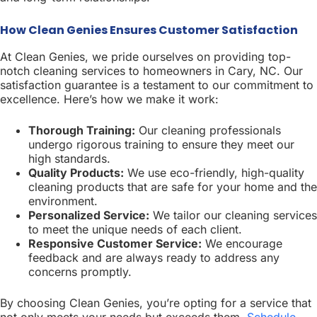
How Clean Genies Ensures Customer Satisfaction
At Clean Genies, we pride ourselves on providing top-
notch cleaning services to homeowners in Cary, NC. Our
satisfaction guarantee is a testament to our commitment to
excellence. Here’s how we make it work:
Thorough Training:
Our cleaning professionals
undergo rigorous training to ensure they meet our
high standards.
Quality Products:
We use eco-friendly, high-quality
cleaning products that are safe for your home and the
environment.
Personalized Service:
We tailor our cleaning services
to meet the unique needs of each client.
Responsive Customer Service:
We encourage
feedback and are always ready to address any
concerns promptly.
By choosing Clean Genies, you’re opting for a service that
not only meets your needs but exceeds them.
Schedule