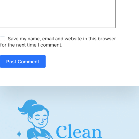
Save my name, email and website in this browser
for the next time I comment.
Post Comment