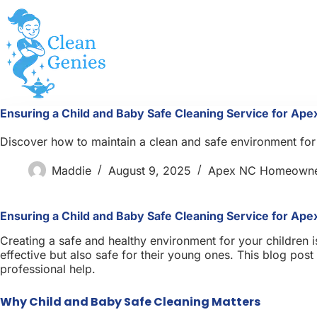
Skip
to
content
Ensuring a Child and Baby Safe Cleaning Service for Ap
Discover how to maintain a clean and safe environment for 
Maddie
August 9, 2025
Apex NC Homeowne
Ensuring a Child and Baby Safe Cleaning Service for Ap
Creating a safe and healthy environment for your children i
effective but also safe for their young ones. This blog po
professional help.
Why Child and Baby Safe Cleaning Matters