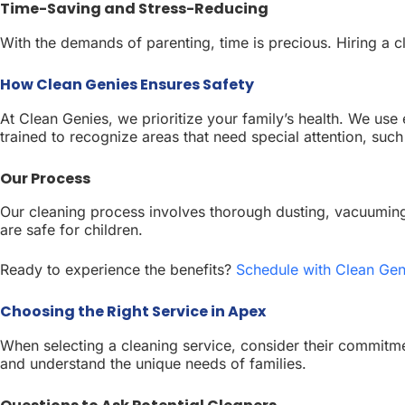
Time-Saving and Stress-Reducing
With the demands of parenting, time is precious. Hiring a 
How Clean Genies Ensures Safety
At Clean Genies, we prioritize your family’s health. We use
trained to recognize areas that need special attention, suc
Our Process
Our cleaning process involves thorough dusting, vacuuming 
are safe for children.
Ready to experience the benefits?
Schedule with Clean Gen
Choosing the Right Service in Apex
When selecting a cleaning service, consider their commitmen
and understand the unique needs of families.