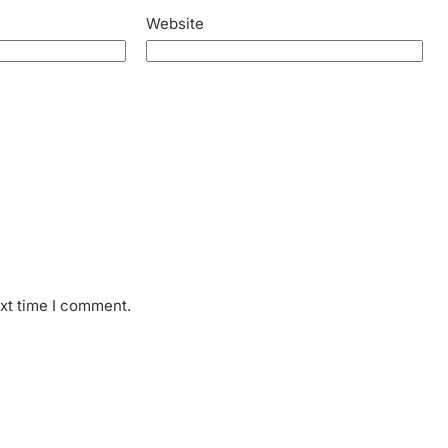
Website
ext time I comment.