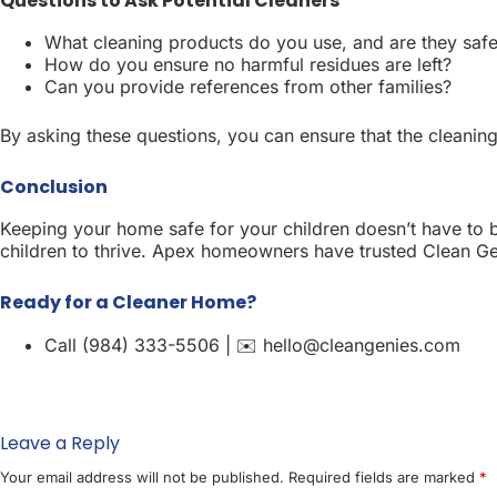
Questions to Ask Potential Cleaners
What cleaning products do you use, and are they safe
How do you ensure no harmful residues are left?
Can you provide references from other families?
By asking these questions, you can ensure that the cleaning
Conclusion
Keeping your home safe for your children doesn’t have to b
children to thrive. Apex homeowners have trusted Clean Geni
Ready for a Cleaner Home?
Call (984) 333-5506 | ✉️ hello@cleangenies.com
Leave a Reply
Your email address will not be published.
Required fields are marked
*