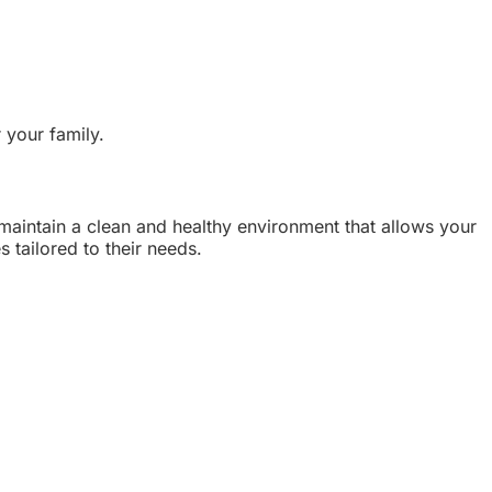
 your family.
 maintain a clean and healthy environment that allows your
 tailored to their needs.