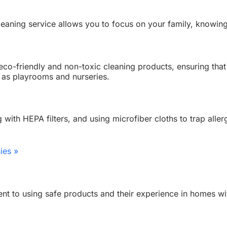
cleaning service allows you to focus on your family, knowin
 eco-friendly and non-toxic cleaning products, ensuring that
h as playrooms and nurseries.
with HEPA filters, and using microfiber cloths to trap alle
ies »
t to using safe products and their experience in homes with 