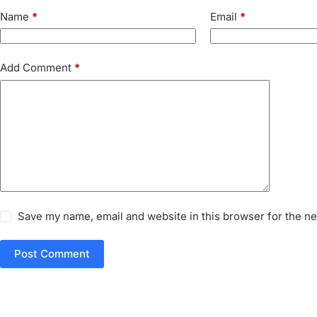
Name
*
Email
*
Add Comment
*
Save my name, email and website in this browser for the n
Post Comment