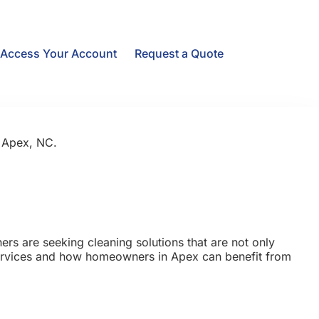
Access Your Account
Request a Quote
n Apex, NC.
rs are seeking cleaning solutions that are not only
 services and how homeowners in Apex can benefit from