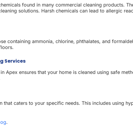
he chemicals found in many commercial cleaning products. T
leaning solutions. Harsh chemicals can lead to allergic reac
those containing ammonia, chlorine, phthalates, and formal
floors.
g Services
 in Apex ensures that your home is cleaned using safe meth
.
 that caters to your specific needs. This includes using hyp
log
.