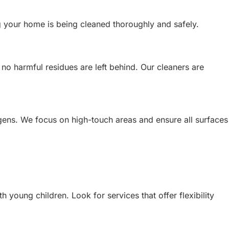
g your home is being cleaned thoroughly and safely.
 no harmful residues are left behind. Our cleaners are
rgens. We focus on high-touch areas and ensure all surfaces
young children. Look for services that offer flexibility