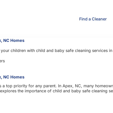
Find a Cleaner
ex, NC Homes
your children with child and baby safe cleaning services i
rs
ex, NC Homes
s a top priority for any parent. In Apex, NC, many homeowne
st explores the importance of child and baby safe cleaning