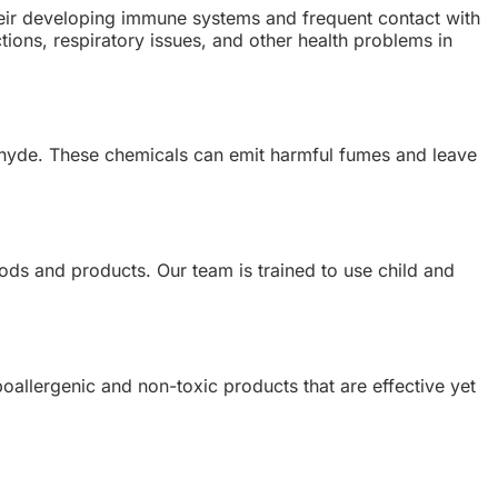
heir developing immune systems and frequent contact with
tions, respiratory issues, and other health problems in
dehyde. These chemicals can emit harmful fumes and leave
ods and products. Our team is trained to use child and
oallergenic and non-toxic products that are effective yet