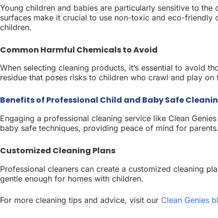
Young children and babies are particularly sensitive to t
surfaces make it crucial to use non-toxic and eco-friendly c
children.
Common Harmful Chemicals to Avoid
When selecting cleaning products, it’s essential to avoid 
residue that poses risks to children who crawl and play on 
Benefits of Professional Child and Baby Safe Cleanin
Engaging a professional cleaning service like Clean Genies
baby safe techniques, providing peace of mind for parents
Customized Cleaning Plans
Professional cleaners can create a customized cleaning plan
gentle enough for homes with children.
For more cleaning tips and advice, visit our
Clean Genies b