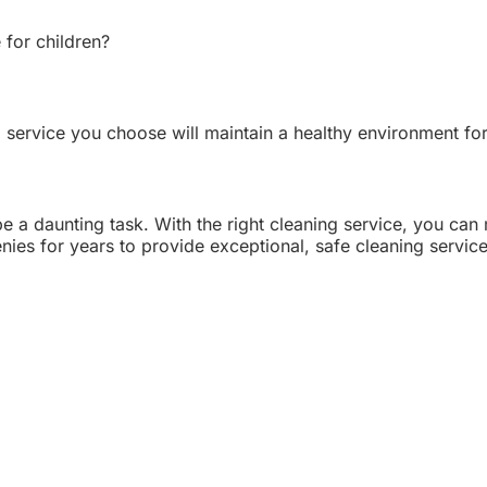
 for children?
 service you choose will maintain a healthy environment for
e a daunting task. With the right cleaning service, you can
es for years to provide exceptional, safe cleaning services