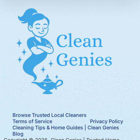
Browse Trusted Local Cleaners
Terms of Service
Privacy Policy
Cleaning Tips & Home Guides | Clean Genies
Blog