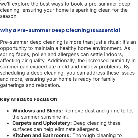
we’ll explore the best ways to book a pre-summer deep
cleaning, ensuring your home is sparkling clean for the
season.
Why a Pre-Summer Deep Cleaning Is Essential
Pre-summer deep cleaning is more than just a ritual; it’s an
opportunity to maintain a healthy home environment. As
spring fades, pollen and allergens can settle indoors,
affecting air quality. Additionally, the increased humidity in
summer can exacerbate mold and mildew problems. By
scheduling a deep cleaning, you can address these issues
and more, ensuring your home is ready for family
gatherings and relaxation.
Key Areas to Focus On
Windows and Blinds:
Remove dust and grime to let
the summer sunshine in.
Carpets and Upholstery:
Deep cleaning these
surfaces can help eliminate allergens.
Kitchen and Bathrooms:
Thorough cleaning to