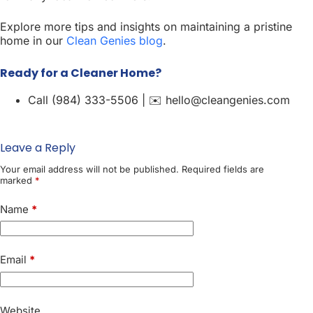
Explore more tips and insights on maintaining a pristine
home in our
Clean Genies blog
.
Ready for a Cleaner Home?
Call (984) 333-5506 | ✉️ hello@cleangenies.com
Leave a Reply
Your email address will not be published.
Required fields are
marked
*
Name
*
Email
*
Website