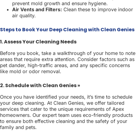
prevent mold growth and ensure hygiene.
Air Vents and Filters:
Clean these to improve indoor
air quality.
Steps to Book Your Deep Cleaning with Clean Genies
1. Assess Your Cleaning Needs
Before you book, take a walkthrough of your home to note
areas that require extra attention. Consider factors such as
pet dander, high-traffic areas, and any specific concerns
like mold or odor removal.
2. Schedule with Clean Genies »
Once you have identified your needs, it’s time to schedule
your deep cleaning. At Clean Genies, we offer tailored
services that cater to the unique requirements of Apex
homeowners. Our expert team uses eco-friendly products
to ensure both effective cleaning and the safety of your
family and pets.