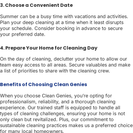
3. Choose a Convenient Date
Summer can be a busy time with vacations and activities.
Plan your deep cleaning at a time when it least disrupts
your schedule. Consider booking in advance to secure
your preferred date.
4. Prepare Your Home for Cleaning Day
On the day of cleaning, declutter your home to allow our
team easy access to all areas. Secure valuables and make
a list of priorities to share with the cleaning crew.
Benefits of Choosing Clean Genies
When you choose Clean Genies, you’re opting for
professionalism, reliability, and a thorough cleaning
experience. Our trained staff is equipped to handle all
types of cleaning challenges, ensuring your home is not
only clean but revitalized. Plus, our commitment to
sustainable cleaning practices makes us a preferred choice
for many local homeowners.