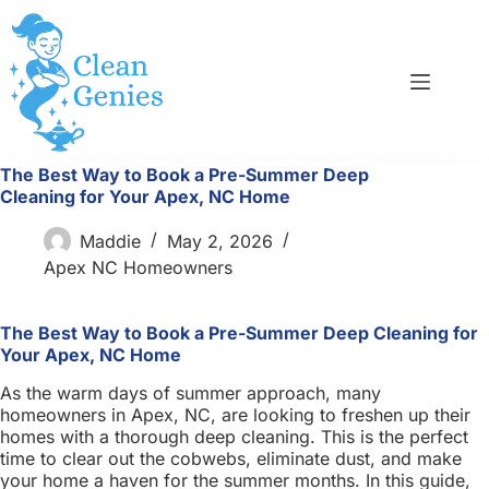
Skip
to
content
The Best Way to Book a Pre-Summer Deep
Cleaning for Your Apex, NC Home
Maddie
May 2, 2026
Apex NC Homeowners
The Best Way to Book a Pre-Summer Deep Cleaning for
Your Apex, NC Home
As the warm days of summer approach, many
homeowners in Apex, NC, are looking to freshen up their
homes with a thorough deep cleaning. This is the perfect
time to clear out the cobwebs, eliminate dust, and make
your home a haven for the summer months. In this guide,