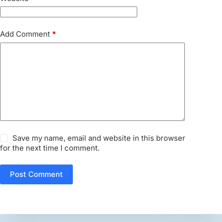
Add Comment
*
Save my name, email and website in this browser
for the next time I comment.
Post Comment