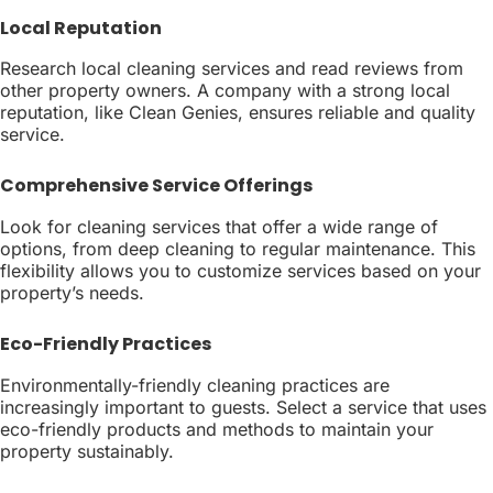
Local Reputation
Research local cleaning services and read reviews from
other property owners. A company with a strong local
reputation, like Clean Genies, ensures reliable and quality
service.
Comprehensive Service Offerings
Look for cleaning services that offer a wide range of
options, from deep cleaning to regular maintenance. This
flexibility allows you to customize services based on your
property’s needs.
Eco-Friendly Practices
Environmentally-friendly cleaning practices are
increasingly important to guests. Select a service that uses
eco-friendly products and methods to maintain your
property sustainably.