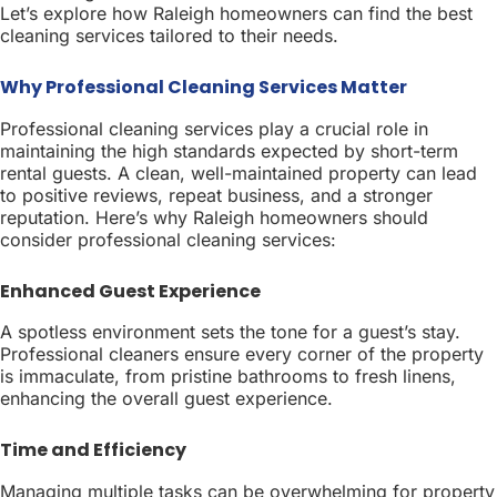
Let’s explore how Raleigh homeowners can find the best
cleaning services tailored to their needs.
Why Professional Cleaning Services Matter
Professional cleaning services play a crucial role in
maintaining the high standards expected by short-term
rental guests. A clean, well-maintained property can lead
to positive reviews, repeat business, and a stronger
reputation. Here’s why Raleigh homeowners should
consider professional cleaning services:
Enhanced Guest Experience
A spotless environment sets the tone for a guest’s stay.
Professional cleaners ensure every corner of the property
is immaculate, from pristine bathrooms to fresh linens,
enhancing the overall guest experience.
Time and Efficiency
Managing multiple tasks can be overwhelming for property