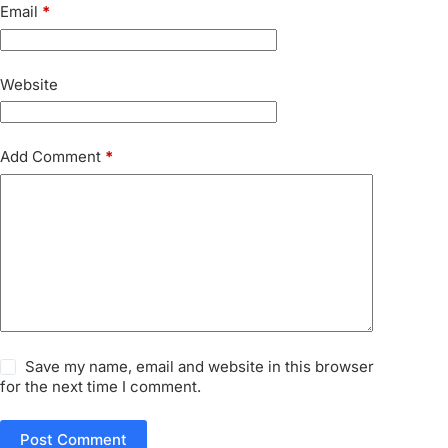
Email
*
Website
Add Comment
*
Save my name, email and website in this browser
for the next time I comment.
Post Comment