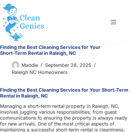
Skip
to
content
Finding the Best Cleaning Services for Your
Short-Term Rental in Raleigh, NC
Maddie
September 28, 2025
Raleigh NC Homeowners
Finding the Best Cleaning Services for Your Short-Term
Rental in Raleigh, NC
Managing a short-term rental property in Raleigh, NC,
involves juggling various responsibilities, from guest
communications to ensuring the property is always ready
for new arrivals. One of the most critical aspects of
maintaining a successful short-term rental is cleanliness.