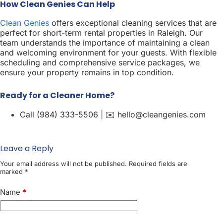
How Clean Genies Can Help
Clean Genies
offers exceptional cleaning services that are
perfect for short-term rental properties in Raleigh. Our
team understands the importance of maintaining a clean
and welcoming environment for your guests. With flexible
scheduling and comprehensive service packages, we
ensure your property remains in top condition.
Ready for a Cleaner Home?
Call (984) 333-5506 | ✉️ hello@cleangenies.com
Leave a Reply
Your email address will not be published.
Required fields are
marked
*
Name
*