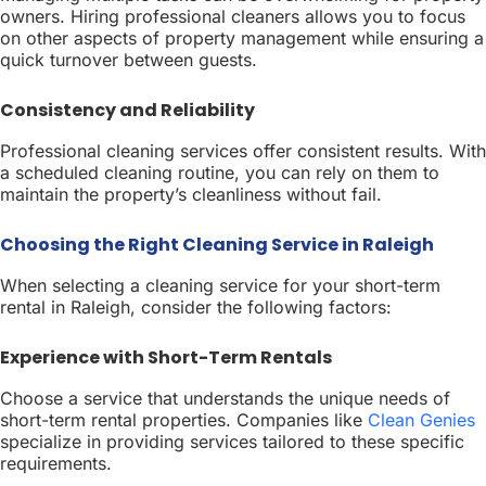
owners. Hiring professional cleaners allows you to focus
on other aspects of property management while ensuring a
quick turnover between guests.
Consistency and Reliability
Professional cleaning services offer consistent results. With
a scheduled cleaning routine, you can rely on them to
maintain the property’s cleanliness without fail.
Choosing the Right Cleaning Service in Raleigh
When selecting a cleaning service for your short-term
rental in Raleigh, consider the following factors:
Experience with Short-Term Rentals
Choose a service that understands the unique needs of
short-term rental properties. Companies like
Clean Genies
specialize in providing services tailored to these specific
requirements.