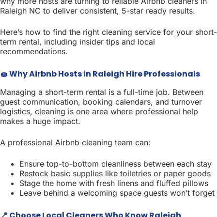
why more hosts are turning to reliable Airbnb cleaners in
Raleigh NC to deliver consistent, 5-star ready results.
Here’s how to find the right cleaning service for your short-
term rental, including insider tips and local
recommendations.
🧽 Why Airbnb Hosts in Raleigh Hire Professionals
Managing a short-term rental is a full-time job. Between
guest communication, booking calendars, and turnover
logistics, cleaning is one area where professional help
makes a huge impact.
A professional Airbnb cleaning team can:
Ensure top-to-bottom cleanliness between each stay
Restock basic supplies like toiletries or paper goods
Stage the home with fresh linens and fluffed pillows
Leave behind a welcoming space guests won’t forget
📍 Choose Local Cleaners Who Know Raleigh