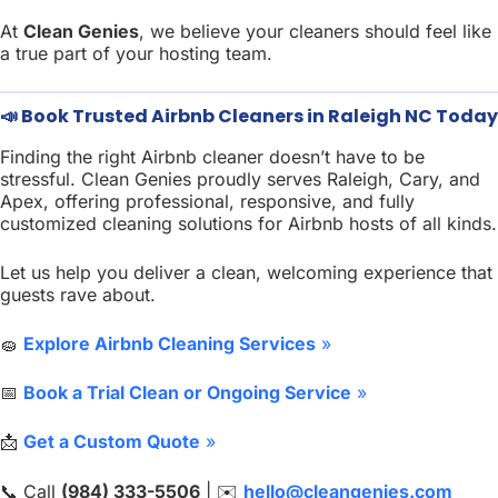
At
Clean Genies
, we believe your cleaners should feel like
a true part of your hosting team.
📣 Book Trusted Airbnb Cleaners in Raleigh NC Today
Finding the right Airbnb cleaner doesn’t have to be
stressful. Clean Genies proudly serves Raleigh, Cary, and
Apex, offering professional, responsive, and fully
customized cleaning solutions for Airbnb hosts of all kinds.
Let us help you deliver a clean, welcoming experience that
guests rave about.
🧽
Explore Airbnb Cleaning Services
»
📅
Book a Trial Clean or Ongoing Service
»
📩
Get a Custom Quote
»
📞 Call
(984) 333-5506
| ✉️
hello@cleangenies.com