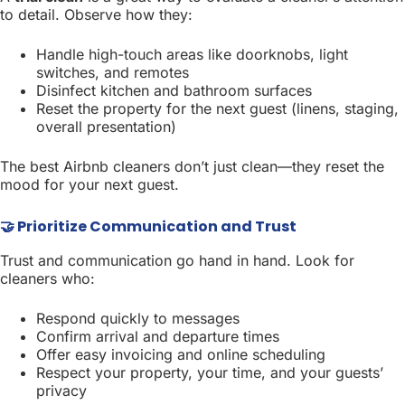
to detail. Observe how they:
Handle high-touch areas like doorknobs, light
switches, and remotes
Disinfect kitchen and bathroom surfaces
Reset the property for the next guest (linens, staging,
overall presentation)
The best Airbnb cleaners don’t just clean—they reset the
mood for your next guest.
🤝 Prioritize Communication and Trust
Trust and communication go hand in hand. Look for
cleaners who:
Respond quickly to messages
Confirm arrival and departure times
Offer easy invoicing and online scheduling
Respect your property, your time, and your guests’
privacy