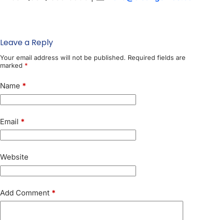
Leave a Reply
Your email address will not be published.
Required fields are
marked
*
Name
*
Email
*
Website
Add Comment
*