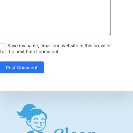
Save my name, email and website in this browser
for the next time I comment.
Post Comment