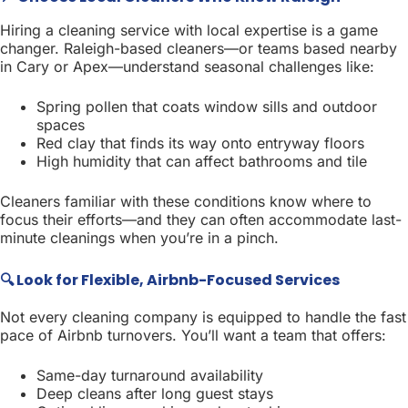
Hiring a cleaning service with local expertise is a game
changer. Raleigh-based cleaners—or teams based nearby
in Cary or Apex—understand seasonal challenges like:
Spring pollen that coats window sills and outdoor
spaces
Red clay that finds its way onto entryway floors
High humidity that can affect bathrooms and tile
Cleaners familiar with these conditions know where to
focus their efforts—and they can often accommodate last-
minute cleanings when you’re in a pinch.
🔍 Look for Flexible, Airbnb-Focused Services
Not every cleaning company is equipped to handle the fast
pace of Airbnb turnovers. You’ll want a team that offers:
Same-day turnaround availability
Deep cleans after long guest stays