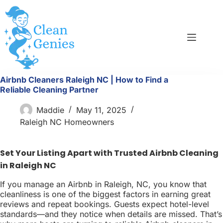
Skip
to
content
Airbnb Cleaners Raleigh NC | How to Find a
Reliable Cleaning Partner
Maddie
May 11, 2025
Raleigh NC Homeowners
Set Your Listing Apart with Trusted Airbnb Cleaning
in Raleigh NC
If you manage an Airbnb in Raleigh, NC, you know that
cleanliness is one of the biggest factors in earning great
reviews and repeat bookings. Guests expect hotel-level
standards—and they notice when details are missed. That’s