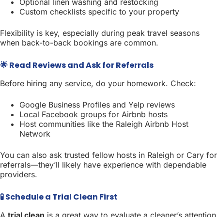
Optional linen washing and restocking
Custom checklists specific to your property
Flexibility is key, especially during peak travel seasons
when back-to-back bookings are common.
🌟 Read Reviews and Ask for Referrals
Before hiring any service, do your homework. Check:
Google Business Profiles and Yelp reviews
Local Facebook groups for Airbnb hosts
Host communities like the Raleigh Airbnb Host
Network
You can also ask trusted fellow hosts in Raleigh or Cary for
referrals—they’ll likely have experience with dependable
providers.
🧪 Schedule a Trial Clean First
A
trial clean
is a great way to evaluate a cleaner’s attention