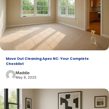
Move Out Cleaning Apex NC: Your Complete
Checklist
Maddie
May 9, 2025