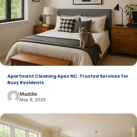
Apartment Cleaning Apex NC: Trusted Services for
Busy Residents
Maddie
May 9, 2025