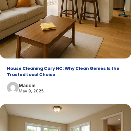
House Cleaning Cary NC: Why Clean Genies Is the
Trusted Local Choice
Maddie
May 9, 2025