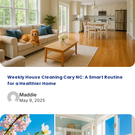
Weekly House Cleaning Cary NC: A Smart Routine
for a Healthier Home
Maddie
May 9, 2025