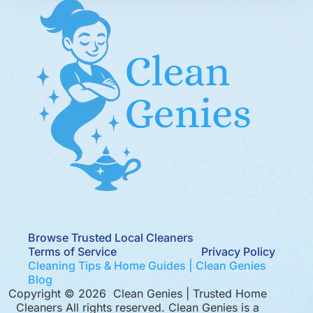
Browse Trusted Local Cleaners
Terms of Service
Privacy Policy
Cleaning Tips & Home Guides | Clean Genies
Blog
Copyright © 2026 Clean Genies | Trusted Home
Cleaners All rights reserved. Clean Genies is a