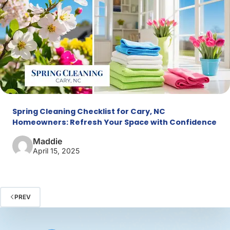
Spring Cleaning Checklist for Cary, NC
Homeowners: Refresh Your Space with Confidence
Maddie
April 15, 2025
PREV